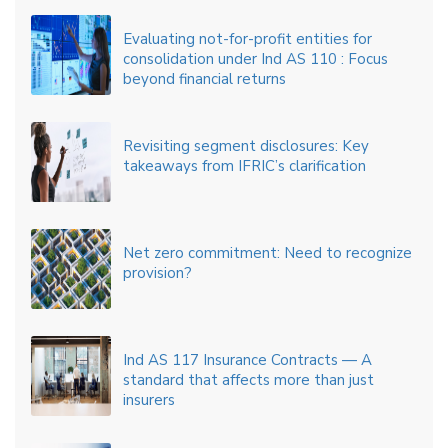
Evaluating not-for-profit entities for
consolidation under Ind AS 110 : Focus
beyond financial returns
Revisiting segment disclosures: Key
takeaways from IFRIC’s clarification
Net zero commitment: Need to recognize
provision?
Ind AS 117 Insurance Contracts — A
standard that affects more than just
insurers