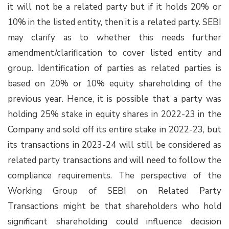
it will not be a related party but if it holds 20% or
10% in the listed entity, then it is a related party. SEBI
may clarify as to whether this needs further
amendment/clarification to cover listed entity and
group. Identification of parties as related parties is
based on 20% or 10% equity shareholding of the
previous year. Hence, it is possible that a party was
holding 25% stake in equity shares in 2022-23 in the
Company and sold off its entire stake in 2022-23, but
its transactions in 2023-24 will still be considered as
related party transactions and will need to follow the
compliance requirements. The perspective of the
Working Group of SEBI on Related Party
Transactions might be that shareholders who hold
significant shareholding could influence decision