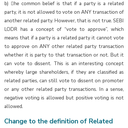
b) he common belief is that if a party is a related
party, it is not allowed to vote on ANY transaction of
another related party. However, that is not true. SEBI
LODR has a concept of “vote to approve”, which
means that if a party is a related party it cannot vote
to approve on ANY other related party transaction
whether it is party to that transaction or not. But it
can vote to dissent. This is an interesting concept
whereby large shareholders, if they are classified as
related parties, can still vote to dissent on promoter
or any other related party transactions. In a sense,
negative voting is allowed but positive voting is not
allowed.
Change to the definition of Related