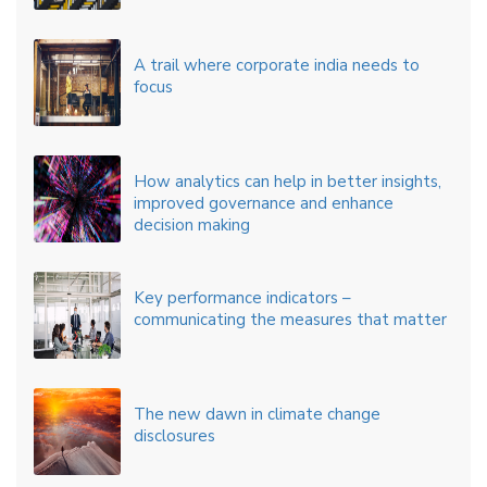
A trail where corporate india needs to
focus
How analytics can help in better insights,
improved governance and enhance
decision making
Key performance indicators –
communicating the measures that matter
The new dawn in climate change
disclosures