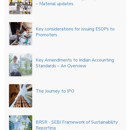
– Material updates
Key considerations for issuing ESOPs to
Promoters
Key Amendments to Indian Accounting
Standards – An Overview
The Journey to IPO
BRSR - SEBI Framework of Sustainability
Reporting