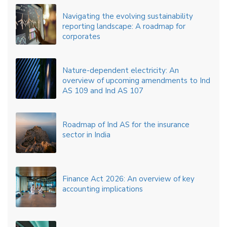
Navigating the evolving sustainability
reporting landscape: A roadmap for
corporates
Nature-dependent electricity: An
overview of upcoming amendments to Ind
AS 109 and Ind AS 107
Roadmap of Ind AS for the insurance
sector in India
Finance Act 2026: An overview of key
accounting implications