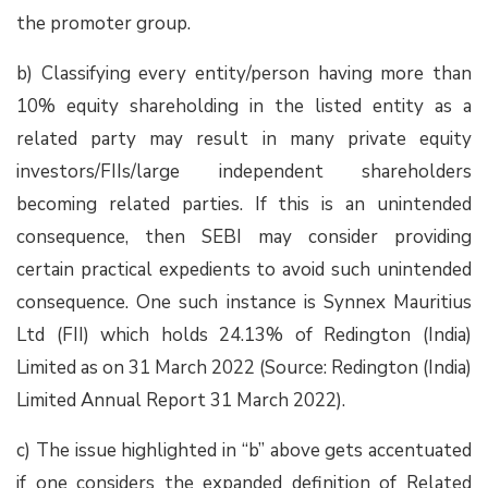
the promoter group.
b) Classifying every entity/person having more than
10% equity shareholding in the listed entity as a
related party may result in many private equity
investors/FIIs/large independent shareholders
becoming related parties. If this is an unintended
consequence, then SEBI may consider providing
certain practical expedients to avoid such unintended
consequence. One such instance is Synnex Mauritius
Ltd (FII) which holds 24.13% of Redington (India)
Limited as on 31 March 2022 (Source: Redington (India)
Limited Annual Report 31 March 2022).
c) The issue highlighted in “b” above gets accentuated
if one considers the expanded definition of Related