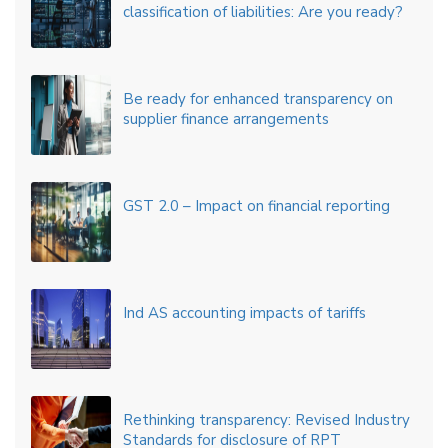
classification of liabilities: Are you ready?
Be ready for enhanced transparency on
supplier finance arrangements
GST 2.0 – Impact on financial reporting
Ind AS accounting impacts of tariffs
Rethinking transparency: Revised Industry
Standards for disclosure of RPT