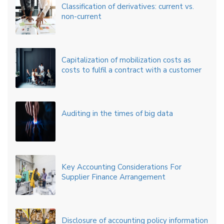
Classification of derivatives: current vs.
non-current
Capitalization of mobilization costs as
costs to fulfil a contract with a customer
Auditing in the times of big data
Key Accounting Considerations For
Supplier Finance Arrangement
Disclosure of accounting policy information