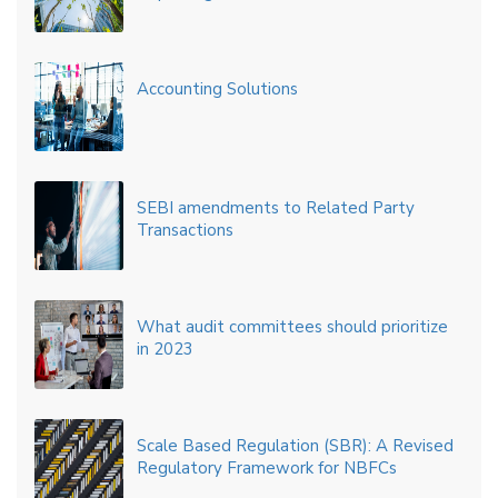
Accounting Solutions
SEBI amendments to Related Party
Transactions
What audit committees should prioritize
in 2023
Scale Based Regulation (SBR): A Revised
Regulatory Framework for NBFCs