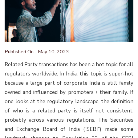
Published On - May 10, 2023
Related Party transactions has been a hot topic for all
regulators worldwide. In India, this topic is super-hot
because a large part of corporate India is still family
owned and influenced by promoters / their family. If
one looks at the regulatory landscape, the definition
of who is a related party is itself not consistent,
probably across various regulations. The Securities
and Exchange Board of India (“SEBI”) made some