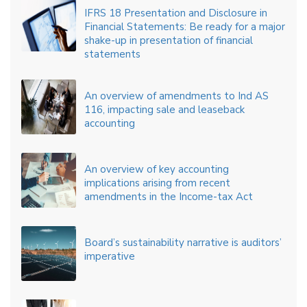
IFRS 18 Presentation and Disclosure in
Financial Statements: Be ready for a major
shake-up in presentation of financial
statements
An overview of amendments to Ind AS
116, impacting sale and leaseback
accounting
An overview of key accounting
implications arising from recent
amendments in the Income-tax Act
Board’s sustainability narrative is auditors’
imperative