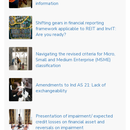
information
Shifting gears in financial reporting
framework applicable to REIT and InvIT:
Are you ready?
Navigating the revised criteria for Micro,
Small and Medium Enterprise (MSME)
classification
Amendments to Ind AS 21: Lack of
exchangeability
Presentation of impairment/ expected
credit losses on financial asset and
reversals on impairment