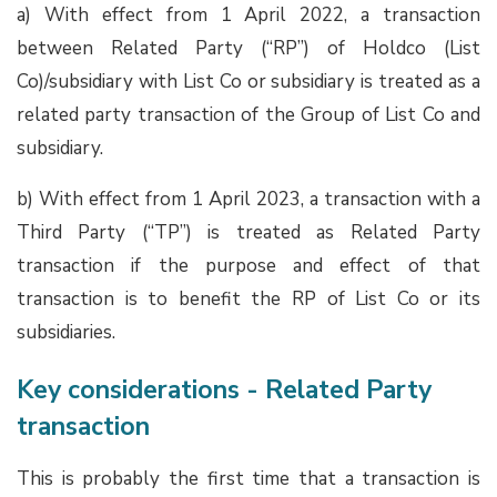
a) With effect from 1 April 2022, a transaction
between Related Party (“RP”) of Holdco (List
Co)/subsidiary with List Co or subsidiary is treated as a
related party transaction of the Group of List Co and
subsidiary.
b) With effect from 1 April 2023, a transaction with a
Third Party (“TP”) is treated as Related Party
transaction if the purpose and effect of that
transaction is to benefit the RP of List Co or its
subsidiaries.
Key considerations - Related Party
transaction
This is probably the first time that a transaction is