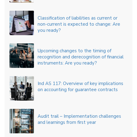
Classification of liabilities as current or
non-current is expected to change: Are
you ready?
Upcoming changes to the timing of
recognition and derecognition of financial
instruments: Are you ready?
Ind AS 117: Overview of key implications
on accounting for guarantee contracts
Audit trail – Implementation challenges
and learnings from first year