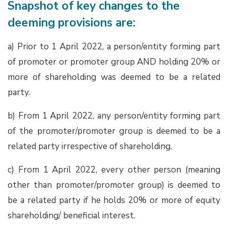
Snapshot of key changes to the
deeming provisions are:
a) Prior to 1 April 2022, a person/entity forming part
of promoter or promoter group AND holding 20% or
more of shareholding was deemed to be a related
party.
b) From 1 April 2022, any person/entity forming part
of the promoter/promoter group is deemed to be a
related party irrespective of shareholding.
c) From 1 April 2022, every other person (meaning
other than promoter/promoter group) is deemed to
be a related party if he holds 20% or more of equity
shareholding/ beneficial interest.