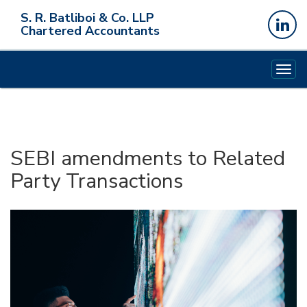
S. R. Batliboi & Co. LLP
Chartered Accountants
Togg
navig
SEBI amendments to Related
Party Transactions