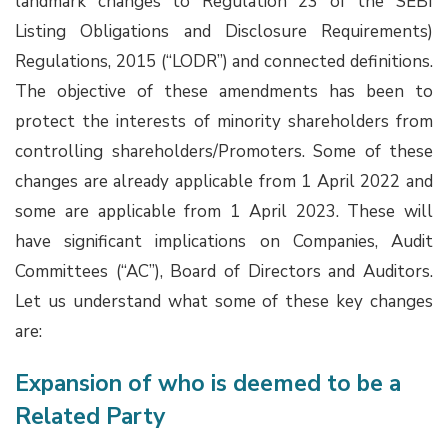
landmark changes to Regulation 23 of the SEBI
Listing Obligations and Disclosure Requirements)
Regulations, 2015 (“LODR”) and connected definitions.
The objective of these amendments has been to
protect the interests of minority shareholders from
controlling shareholders/Promoters. Some of these
changes are already applicable from 1 April 2022 and
some are applicable from 1 April 2023. These will
have significant implications on Companies, Audit
Committees (“AC”), Board of Directors and Auditors.
Let us understand what some of these key changes
are:
Expansion of who is deemed to be a
Related Party