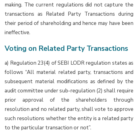
making. The current regulations did not capture the
transactions as Related Party Transactions during
their period of shareholding and hence may have been
ineffective.
Voting on Related Party Transactions
a) Regulation 23(4) of SEBI LODR regulation states as
follows “All material related party, transactions and
subsequent material modifications as defined by the
audit committee under sub-regulation (2) shall require
prior approval of the shareholders through
resolution and no related party, shall vote to approve
such resolutions whether the entity is a related party
to the particular transaction or not”.