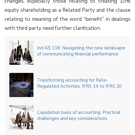
changes, especially those relating to treating 10%
equity shareholding as a Related Party and the clause
relating to meaning of the word “benefit” in dealings
with third party need further clarification.
Ind AS 118: Navigating the new landscape
of communicating financial performance
Transforming accounting for Rate-
Regulated Activities: IFRS 14 to IFRS 20
Liquidation basis of accounting: Practical
challenges and key considerations