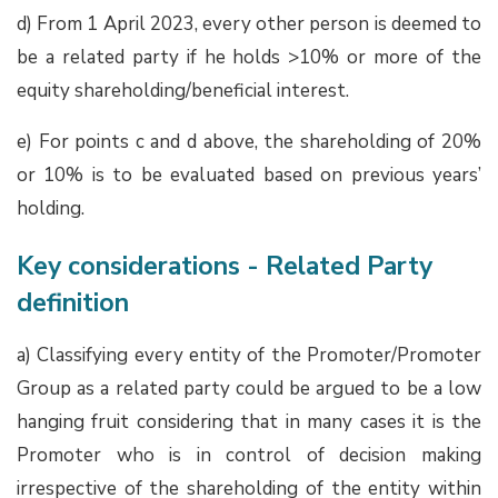
d) From 1 April 2023, every other person is deemed to
be a related party if he holds >10% or more of the
equity shareholding/beneficial interest.
e) For points c and d above, the shareholding of 20%
or 10% is to be evaluated based on previous years’
holding.
Key considerations - Related Party
definition
a) Classifying every entity of the Promoter/Promoter
Group as a related party could be argued to be a low
hanging fruit considering that in many cases it is the
Promoter who is in control of decision making
irrespective of the shareholding of the entity within