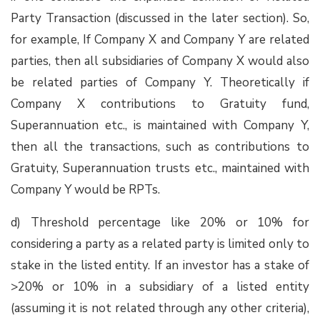
Party Transaction (discussed in the later section). So,
for example, If Company X and Company Y are related
parties, then all subsidiaries of Company X would also
be related parties of Company Y. Theoretically if
Company X contributions to Gratuity fund,
Superannuation etc., is maintained with Company Y,
then all the transactions, such as contributions to
Gratuity, Superannuation trusts etc., maintained with
Company Y would be RPTs.
d) Threshold percentage like 20% or 10% for
considering a party as a related party is limited only to
stake in the listed entity. If an investor has a stake of
>20% or 10% in a subsidiary of a listed entity
(assuming it is not related through any other criteria),