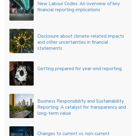
New Labour Codes: An overview of key
financial reporting implications
Disclosure about climate-related impacts
and other uncertainties in financial
statements
Getting prepared for year-end reporting
Business Responsibility and Sustainability
Reporting: A catalyst for transparency and
long-term value
Changes to current vs. non-current