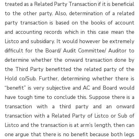
treated as a Related Party Transaction if it is beneficial
to the other party. Also, determination of a related
party transaction is based on the books of account
and accounting records which in this case mean the
Listco and subsidiary. It would however be extremely
difficult for the Board/ Audit Committee/ Auditor to
determine whether the onward transaction done by
the Third Party benefitted the related party of the
Hold co/Sub. Further, determining whether there is
“benefit” is very subjective and AC and Board would
have tough time to conclude this. Suppose there is a
transaction with a third party and an onward
transaction with a Related Party of Listco or Sub of
Listco and the transaction is at arm’s length, then can
one argue that there is no benefit because both legs