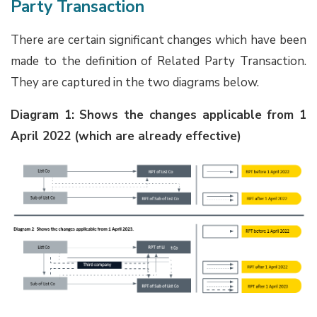
Party Transaction
There are certain significant changes which have been
made to the definition of Related Party Transaction.
They are captured in the two diagrams below.
Diagram 1: Shows the changes applicable from 1
April 2022 (which are already effective)