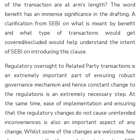
of the transaction are at arm’s length? The word
benefit has an immense significance in the drafting. A
clarification from SEBI on what is meant by benefit
and what type of transactions would get
covered/excluded would help understand the intent
of SEBI on introducing this clause.
Regulatory oversight to Related Party transactions is
an extremely important part of ensuring robust
governance mechanism and hence constant change to
the regulations is an extremely necessary step. At
the same time, ease of implementation and ensuring
that the regulatory changes do not cause unintended
inconveniences is also an important aspect of any
change. Whilst some of the changes are welcome, few