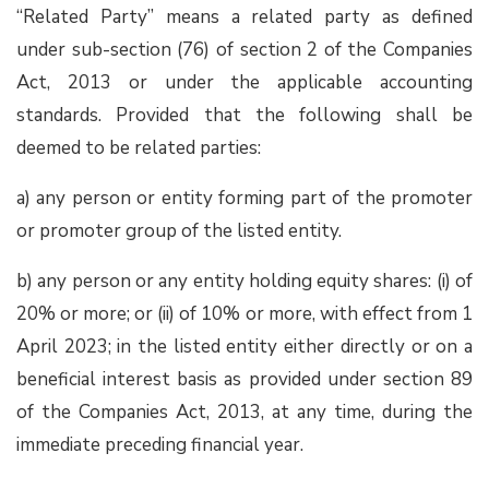
“Related Party” means a related party as defined
under sub-section (76) of section 2 of the Companies
Act, 2013 or under the applicable accounting
standards. Provided that the following shall be
deemed to be related parties:
a) any person or entity forming part of the promoter
or promoter group of the listed entity.
b) any person or any entity holding equity shares: (i) of
20% or more; or (ii) of 10% or more, with effect from 1
April 2023; in the listed entity either directly or on a
beneficial interest basis as provided under section 89
of the Companies Act, 2013, at any time, during the
immediate preceding financial year.