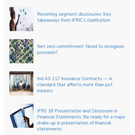
Revisiting segment disclosures: Key
takeaways from IFRIC’s clarification
Net zero commitment: Need to recognize
provision?
Ind AS 117 Insurance Contracts — A
standard that affects more than just
insurers
IFRS 18 Presentation and Disclosure in
Financial Statements: Be ready for a major
shake-up in presentation of financial
statements