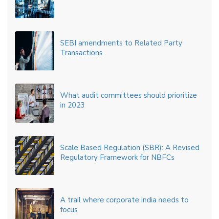
SEBI amendments to Related Party
Transactions
What audit committees should prioritize
in 2023
Scale Based Regulation (SBR): A Revised
Regulatory Framework for NBFCs
A trail where corporate india needs to
focus