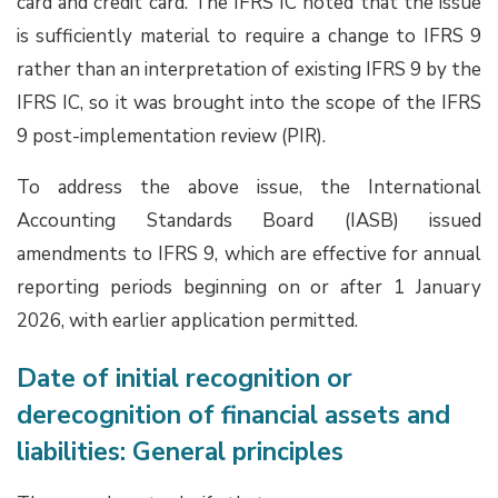
card and credit card. The IFRS IC noted that the issue
is sufficiently material to require a change to IFRS 9
rather than an interpretation of existing IFRS 9 by the
IFRS IC, so it was brought into the scope of the IFRS
9 post-implementation review (PIR).
To address the above issue, the International
Accounting Standards Board (IASB) issued
amendments to IFRS 9, which are effective for annual
reporting periods beginning on or after 1 January
2026, with earlier application permitted.
Date of initial recognition or
derecognition of financial assets and
liabilities: General principles