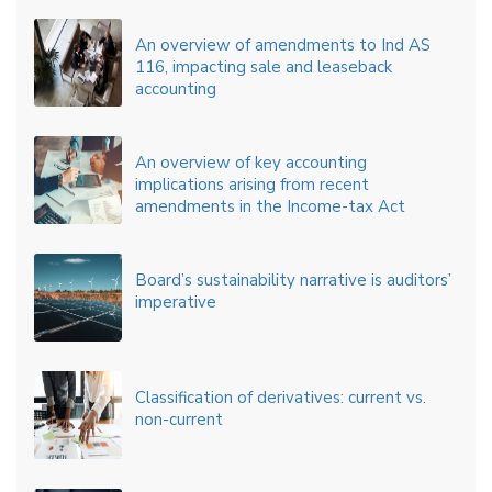
An overview of amendments to Ind AS
116, impacting sale and leaseback
accounting
An overview of key accounting
implications arising from recent
amendments in the Income-tax Act
Board’s sustainability narrative is auditors’
imperative
Classification of derivatives: current vs.
non-current