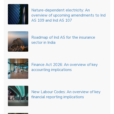
Nature-dependent electricity: An
overview of upcoming amendments to Ind
AS 109 and Ind AS 107
Roadmap of Ind AS for the insurance
sector in India
Finance Act 2026: An overview of key
accounting implications
New Labour Codes: An overview of key
financial reporting implications