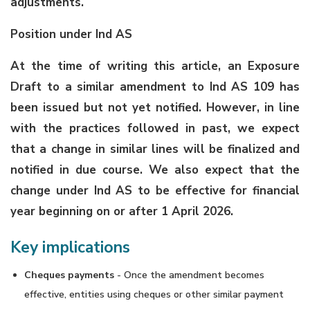
adjustments.
Position under Ind AS
At the time of writing this article, an Exposure
Draft to a similar amendment to Ind AS 109 has
been issued but not yet notified. However, in line
with the practices followed in past, we expect
that a change in similar lines will be finalized and
notified in due course. We also expect that the
change under Ind AS to be effective for financial
year beginning on or after 1 April 2026.
Key implications
Cheques payments
- Once the amendment becomes
effective, entities using cheques or other similar payment