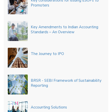
Key considerations for issuing ESOPs to
Promoters
Key Amendments to Indian Accounting
Standards – An Overview
The Journey to IPO
BRSR - SEBI Framework of Sustainability
Reporting
Accounting Solutions