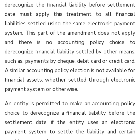
derecognize the financial liability before settlement
date must apply this treatment to all financial
liabilities settled using the same electronic payment
system. This part of the amendment does not apply
and there is no accounting policy choice to
derecognize financial liability settled by other means,
such as, payments by cheque, debit card or credit card.
A similar accounting policy election is not available for
financial assets, whether settled through electronic
payment system or otherwise.
An entity is permitted to make an accounting policy
choice to derecognize a financial liability before the
settlement date, if the entity uses an electronic
payment system to settle the liability and certain