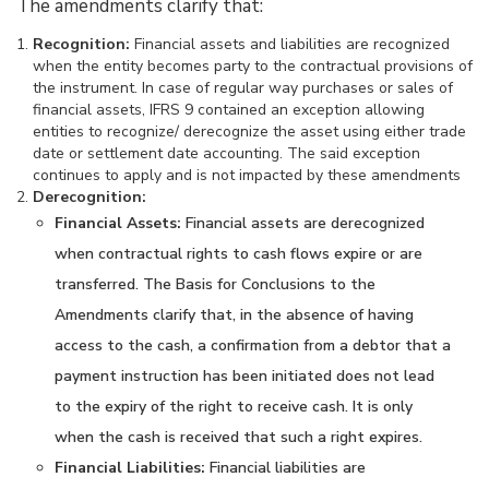
The amendments clarify that:
Recognition:
Financial assets and liabilities are recognized
when the entity becomes party to the contractual provisions of
the instrument. In case of regular way purchases or sales of
financial assets, IFRS 9 contained an exception allowing
entities to recognize/ derecognize the asset using either trade
date or settlement date accounting. The said exception
continues to apply and is not impacted by these amendments
Derecognition:
Financial Assets:
Financial assets are derecognized
when contractual rights to cash flows expire or are
transferred. The Basis for Conclusions to the
Amendments clarify that, in the absence of having
access to the cash, a confirmation from a debtor that a
payment instruction has been initiated does not lead
to the expiry of the right to receive cash. It is only
when the cash is received that such a right expires.
Financial Liabilities:
Financial liabilities are