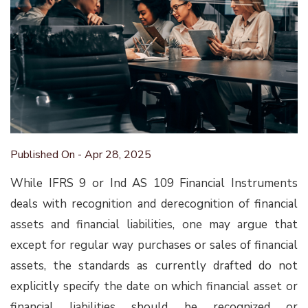
Published On - Apr 28, 2025
While IFRS 9 or Ind AS 109 Financial Instruments
deals with recognition and derecognition of financial
assets and financial liabilities, one may argue that
except for regular way purchases or sales of financial
assets, the standards as currently drafted do not
explicitly specify the date on which financial asset or
financial liabilities should be recognized or