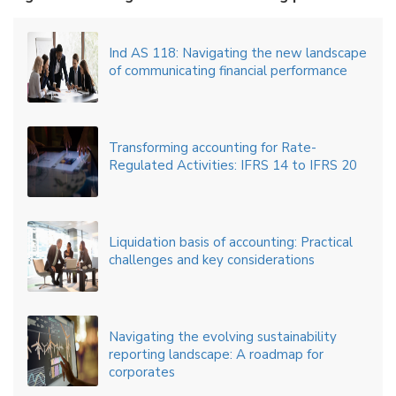
Ind AS 118: Navigating the new landscape
of communicating financial performance
Transforming accounting for Rate-
Regulated Activities: IFRS 14 to IFRS 20
Liquidation basis of accounting: Practical
challenges and key considerations
Navigating the evolving sustainability
reporting landscape: A roadmap for
corporates