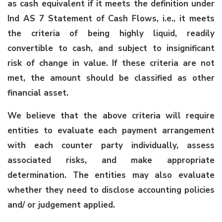
as cash equivalent if it meets the definition under
Ind AS 7 Statement of Cash Flows, i.e., it meets
the criteria of being highly liquid, readily
convertible to cash, and subject to insignificant
risk of change in value. If these criteria are not
met, the amount should be classified as other
financial asset.
We believe that the above criteria will require
entities to evaluate each payment arrangement
with each counter party individually, assess
associated risks, and make appropriate
determination. The entities may also evaluate
whether they need to disclose accounting policies
and/ or judgement applied.