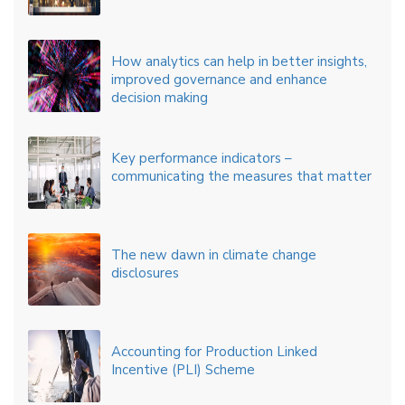
How analytics can help in better insights,
improved governance and enhance
decision making
Key performance indicators –
communicating the measures that matter
The new dawn in climate change
disclosures
Accounting for Production Linked
Incentive (PLI) Scheme