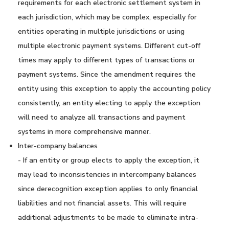
requirements for each electronic settlement system in
each jurisdiction, which may be complex, especially for
entities operating in multiple jurisdictions or using
multiple electronic payment systems. Different cut-off
times may apply to different types of transactions or
payment systems. Since the amendment requires the
entity using this exception to apply the accounting policy
consistently, an entity electing to apply the exception
will need to analyze all transactions and payment
systems in more comprehensive manner.
Inter-company balances
- If an entity or group elects to apply the exception, it
may lead to inconsistencies in intercompany balances
since derecognition exception applies to only financial
liabilities and not financial assets. This will require
additional adjustments to be made to eliminate intra-