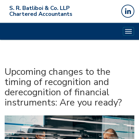
S. R. Batliboi & Co. LLP
Chartered Accountants
Togg
navig
Upcoming changes to the
timing of recognition and
derecognition of financial
instruments: Are you ready?