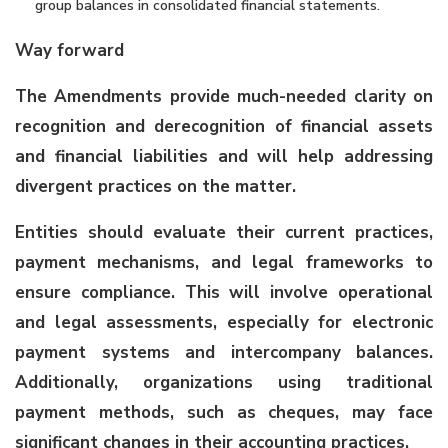
group balances in consolidated financial statements.
Way forward
The Amendments provide much-needed clarity on
recognition and derecognition of financial assets
and financial liabilities and will help addressing
divergent practices on the matter.
Entities should evaluate their current practices,
payment mechanisms, and legal frameworks to
ensure compliance. This will involve operational
and legal assessments, especially for electronic
payment systems and intercompany balances.
Additionally, organizations using traditional
payment methods, such as cheques, may face
significant changes in their accounting practices.