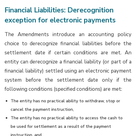
Financial Liabilities: Derecognition
exception for electronic payments
The Amendments introduce an accounting policy
choice to derecognize financial liabilities before the
settlement date if certain conditions are met. An
entity can derecognize a financial liability (or part of a
financial liability) settled using an electronic payment
system before the settlement date only if the
following conditions (specified conditions) are met:
The entity has no practical ability to withdraw, stop or
cancel the payment instruction,
The entity has no practical ability to access the cash to
be used for settlement as a result of the payment
instruction, and