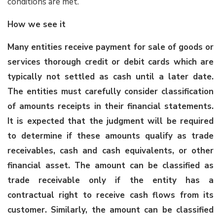
conditions are met.
How we see it
Many entities receive payment for sale of goods or
services thorough credit or debit cards which are
typically not settled as cash until a later date.
The entities must carefully consider classification
of amounts receipts in their financial statements.
It is expected that the judgment will be required
to determine if these amounts qualify as
trade
receivables, cash and cash equivalents, or other
financial asset
. The amount can be classified as
trade receivable only if the entity has a
contractual right to receive cash flows from its
customer. Similarly, the amount can be classified