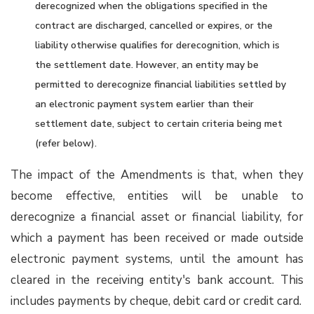
derecognized when the obligations specified in the
contract are discharged, cancelled or expires, or the
liability otherwise qualifies for derecognition, which is
the settlement date. However, an entity may be
permitted to derecognize financial liabilities settled by
an electronic payment system earlier than their
settlement date, subject to certain criteria being met
(refer below).
The impact of the Amendments is that, when they
become effective, entities will be unable to
derecognize a financial asset or financial liability, for
which a payment has been received or made outside
electronic payment systems, until the amount has
cleared in the receiving entity's bank account. This
includes payments by cheque, debit card or credit card.