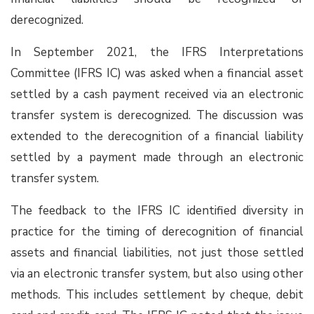
derecognized.
In September 2021, the IFRS Interpretations
Committee (IFRS IC) was asked when a financial asset
settled by a cash payment received via an electronic
transfer system is derecognized. The discussion was
extended to the derecognition of a financial liability
settled by a payment made through an electronic
transfer system.
The feedback to the IFRS IC identified diversity in
practice for the timing of derecognition of financial
assets and financial liabilities, not just those settled
via an electronic transfer system, but also using other
methods. This includes settlement by cheque, debit