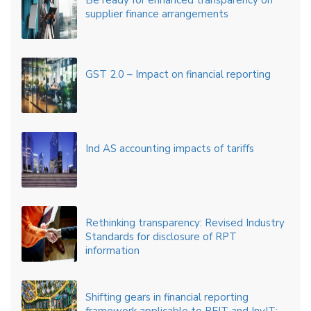
Be ready for enhanced transparency on
supplier finance arrangements
GST 2.0 – Impact on financial reporting
Ind AS accounting impacts of tariffs
Rethinking transparency: Revised Industry
Standards for disclosure of RPT
information
Shifting gears in financial reporting