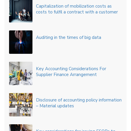
Capitalization of mobilization costs as
costs to fulfil a contract with a customer
Auditing in the times of big data
Key Accounting Considerations For
Supplier Finance Arrangement
Disclosure of accounting policy information
– Material updates