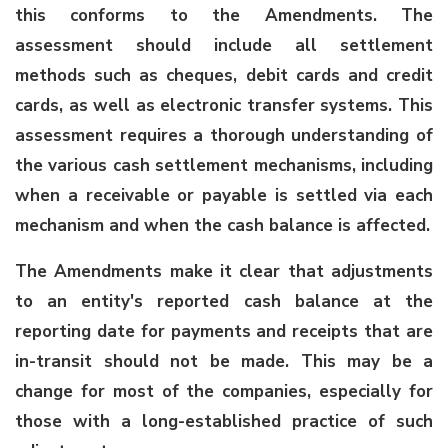
this conforms to the Amendments. The
assessment should include all settlement
methods such as cheques, debit cards and credit
cards, as well as electronic transfer systems. This
assessment requires a thorough understanding of
the various cash settlement mechanisms, including
when a receivable or payable is settled via each
mechanism and when the cash balance is affected.
The Amendments make it clear that adjustments
to an entity's reported cash balance at the
reporting date for payments and receipts that are
in-transit should not be made. This may be a
change for most of the companies, especially for
those with a long-established practice of such