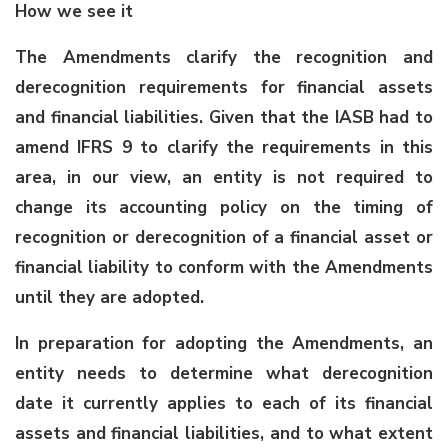
How we see it
The Amendments clarify the recognition and
derecognition requirements for financial assets
and financial liabilities. Given that the IASB had to
amend IFRS 9 to clarify the requirements in this
area, in our view, an entity is not required to
change its accounting policy on the timing of
recognition or derecognition of a financial asset or
financial liability to conform with the Amendments
until they are adopted.
In preparation for adopting the Amendments, an
entity needs to determine what derecognition
date it currently applies to each of its financial
assets and financial liabilities, and to what extent