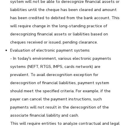
system will not be able to derecognize financial assets or
liabilities until the cheque has been cleared and amount
has been credited to debited from the bank account. This
will require change in the long-standing practice of
derecognizing financial assets or liabilities based on
cheques received or issued, pending clearance.
Evaluation of electronic payment systems
- In today's environment, various electronic payments
systems (NEFT, RTGS, IMPS, cards network) are
prevalent. To avail derecognition exception for
derecognition of financial liabilities, payment system
should meet the specified criteria. For example, if the
payer can cancel the payment instructions, such
payments will not result in the derecognition of the
associate financial liability and cash.
This will require entities to analyze contractual and legal