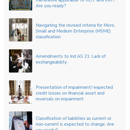
framework applicable to REIT and InvIT:
Are you ready?
Navigating the revised criteria for Micro,
Small and Medium Enterprise (MSME)
classification
Amendments to Ind AS 21: Lack of
exchangeability
Presentation of impairment/ expected
credit losses on financial asset and
reversals on impairment
Classification of liabilities as current or
non-current is expected to change: Are