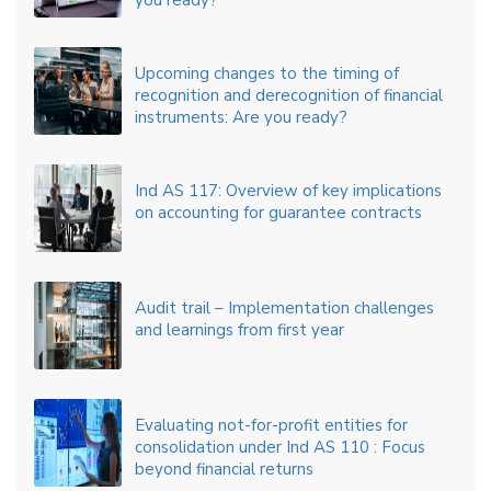
you ready?
Upcoming changes to the timing of
recognition and derecognition of financial
instruments: Are you ready?
Ind AS 117: Overview of key implications
on accounting for guarantee contracts
Audit trail – Implementation challenges
and learnings from first year
Evaluating not-for-profit entities for
consolidation under Ind AS 110 : Focus
beyond financial returns