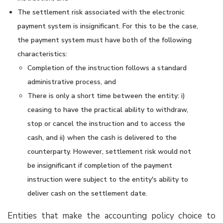
The settlement risk associated with the electronic
payment system is insignificant. For this to be the case,
the payment system must have both of the following
characteristics:
Completion of the instruction follows a standard
administrative process, and
There is only a short time between the entity: i)
ceasing to have the practical ability to withdraw,
stop or cancel the instruction and to access the
cash, and ii) when the cash is delivered to the
counterparty. However, settlement risk would not
be insignificant if completion of the payment
instruction were subject to the entity's ability to
deliver cash on the settlement date.
Entities that make the accounting policy choice to