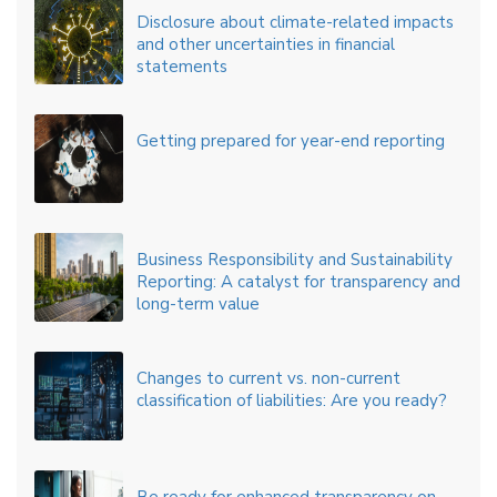
Disclosure about climate-related impacts
and other uncertainties in financial
statements
Getting prepared for year-end reporting
Business Responsibility and Sustainability
Reporting: A catalyst for transparency and
long-term value
Changes to current vs. non-current
classification of liabilities: Are you ready?