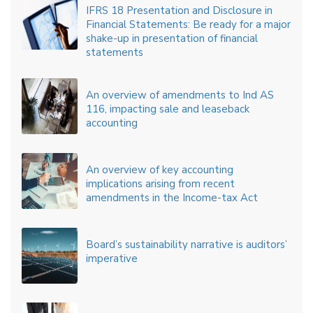
IFRS 18 Presentation and Disclosure in
Financial Statements: Be ready for a major
shake-up in presentation of financial
statements
An overview of amendments to Ind AS
116, impacting sale and leaseback
accounting
An overview of key accounting
implications arising from recent
amendments in the Income-tax Act
Board’s sustainability narrative is auditors’
imperative