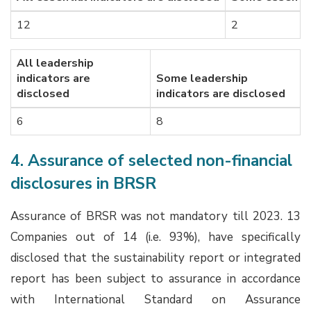
12
2
All leadership
indicators are
Some leadership
disclosed
indicators are disclosed
6
8
4. Assurance of selected non-financial
disclosures in BRSR
Assurance of BRSR was not mandatory till 2023. 13
Companies out of 14 (i.e. 93%), have specifically
disclosed that the sustainability report or integrated
report has been subject to assurance in accordance
with International Standard on Assurance