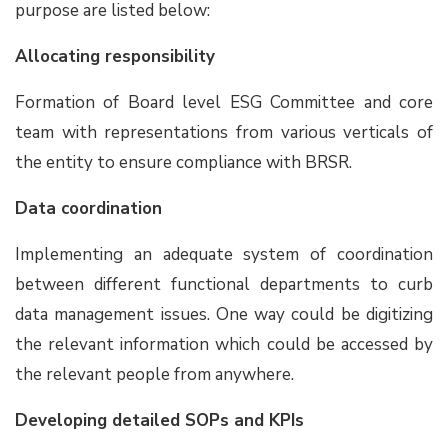
purpose are listed below:
Allocating responsibility
Formation of Board level ESG Committee and core
team with representations from various verticals of
the entity to ensure compliance with BRSR.
Data coordination
Implementing an adequate system of coordination
between different functional departments to curb
data management issues. One way could be digitizing
the relevant information which could be accessed by
the relevant people from anywhere.
Developing detailed SOPs and KPIs