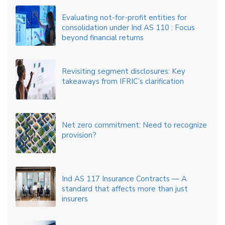
Evaluating not-for-profit entities for
consolidation under Ind AS 110 : Focus
beyond financial returns
Revisiting segment disclosures: Key
takeaways from IFRIC’s clarification
Net zero commitment: Need to recognize
provision?
Ind AS 117 Insurance Contracts — A
standard that affects more than just
insurers