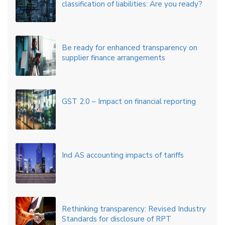
classification of liabilities: Are you ready?
Be ready for enhanced transparency on
supplier finance arrangements
GST 2.0 – Impact on financial reporting
Ind AS accounting impacts of tariffs
Rethinking transparency: Revised Industry
Standards for disclosure of RPT