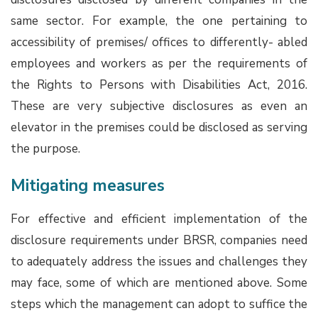
same sector. For example, the one pertaining to
accessibility of premises/ offices to differently- abled
employees and workers as per the requirements of
the Rights to Persons with Disabilities Act, 2016.
These are very subjective disclosures as even an
elevator in the premises could be disclosed as serving
the purpose.
Mitigating measures
For effective and efficient implementation of the
disclosure requirements under BRSR, companies need
to adequately address the issues and challenges they
may face, some of which are mentioned above. Some
steps which the management can adopt to suffice the