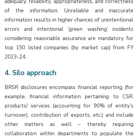
adequacy, reliability, appropriateness, and correctness
of the information. Unreliable and inaccurate
information results in higher chances of unintentional
errors and intentional ‘green washing’ incidents
considering reasonable assurance are mandatory for
top 150 listed companies (by market cap) from FY
2023-24.
4. Silo approach
BRSR disclosures encompass financial reporting (for
example, financial information pertaining to CSR,
products/ services (accounting for 90% of entity’s
turnover), contribution of exports, etc.) and include
other matters as well – thereby requiring
collaboration within departments to populate the