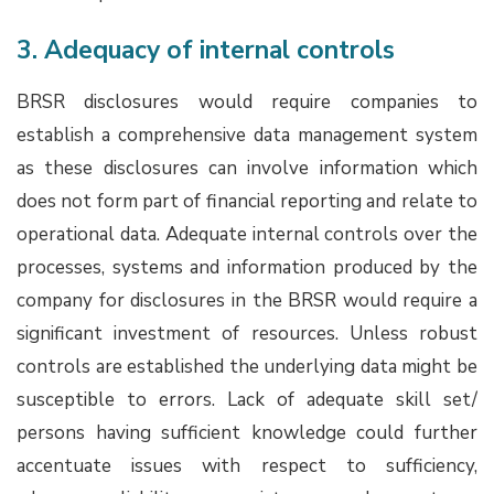
3. Adequacy of internal controls
BRSR disclosures would require companies to
establish a comprehensive data management system
as these disclosures can involve information which
does not form part of financial reporting and relate to
operational data. Adequate internal controls over the
processes, systems and information produced by the
company for disclosures in the BRSR would require a
significant investment of resources. Unless robust
controls are established the underlying data might be
susceptible to errors. Lack of adequate skill set/
persons having sufficient knowledge could further
accentuate issues with respect to sufficiency,