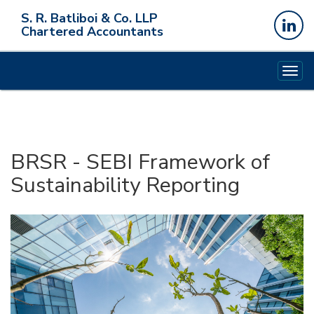
S. R. Batliboi & Co. LLP
Chartered Accountants
Togg
navig
BRSR - SEBI Framework of
Sustainability Reporting