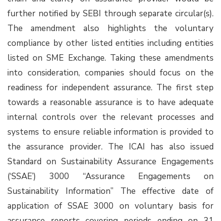
further notified by SEBI through separate circular(s).
The amendment also highlights the voluntary
compliance by other listed entities including entities
listed on SME Exchange. Taking these amendments
into consideration, companies should focus on the
readiness for independent assurance. The first step
towards a reasonable assurance is to have adequate
internal controls over the relevant processes and
systems to ensure reliable information is provided to
the assurance provider. The ICAI has also issued
Standard on Sustainability Assurance Engagements
(‘SSAE’) 3000 “Assurance Engagements on
Sustainability Information” The effective date of
application of SSAE 3000 on voluntary basis for
assurance reports covering periods ending on 31