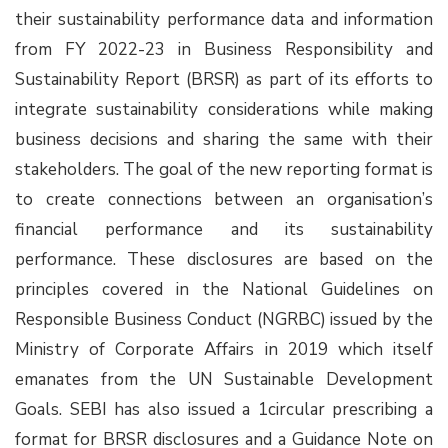
their sustainability performance data and information
from FY 2022-23 in Business Responsibility and
Sustainability Report (BRSR) as part of its efforts to
integrate sustainability considerations while making
business decisions and sharing the same with their
stakeholders. The goal of the new reporting format is
to create connections between an organisation’s
financial performance and its sustainability
performance. These disclosures are based on the
principles covered in the National Guidelines on
Responsible Business Conduct (NGRBC) issued by the
Ministry of Corporate Affairs in 2019 which itself
emanates from the UN Sustainable Development
Goals. SEBI has also issued a 1circular prescribing a
format for BRSR disclosures and a Guidance Note on