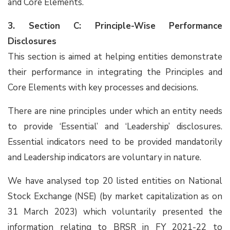
and Core Elements.
3. Section C: Principle-Wise Performance
Disclosures
This section is aimed at helping entities demonstrate
their performance in integrating the Principles and
Core Elements with key processes and decisions.
There are nine principles under which an entity needs
to provide ‘Essential’ and ‘Leadership’ disclosures.
Essential indicators need to be provided mandatorily
and Leadership indicators are voluntary in nature.
We have analysed top 20 listed entities on National
Stock Exchange (NSE) (by market capitalization as on
31 March 2023) which voluntarily presented the
information relating to BRSR in FY 2021-22 to