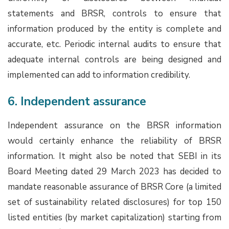
statements and BRSR, controls to ensure that
information produced by the entity is complete and
accurate, etc. Periodic internal audits to ensure that
adequate internal controls are being designed and
implemented can add to information credibility.
6. Independent assurance
Independent assurance on the BRSR information
would certainly enhance the reliability of BRSR
information. It might also be noted that SEBI in its
Board Meeting dated 29 March 2023 has decided to
mandate reasonable assurance of BRSR Core (a limited
set of sustainability related disclosures) for top 150
listed entities (by market capitalization) starting from