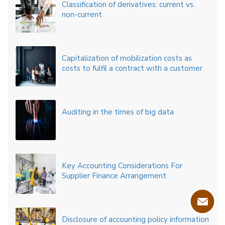
Classification of derivatives: current vs.
non-current
Capitalization of mobilization costs as
costs to fulfil a contract with a customer
Auditing in the times of big data
Key Accounting Considerations For
Supplier Finance Arrangement
Disclosure of accounting policy information