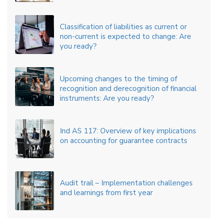
Classification of liabilities as current or
non-current is expected to change: Are
you ready?
Upcoming changes to the timing of
recognition and derecognition of financial
instruments: Are you ready?
Ind AS 117: Overview of key implications
on accounting for guarantee contracts
Audit trail – Implementation challenges
and learnings from first year