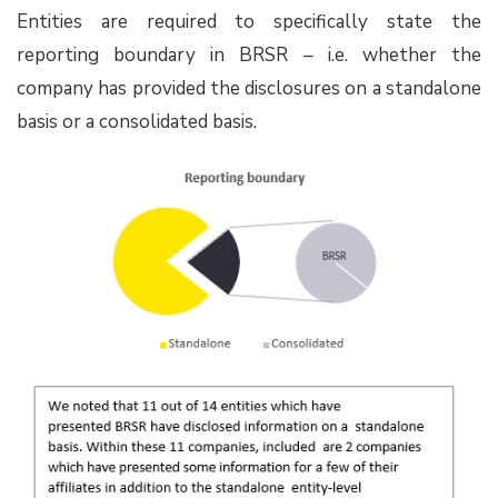
Entities are required to specifically state the
reporting boundary in BRSR – i.e. whether the
company has provided the disclosures on a standalone
basis or a consolidated basis.