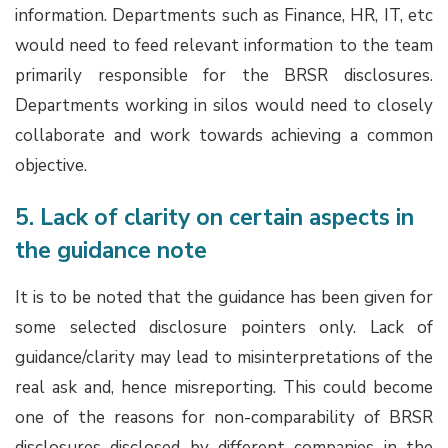
information. Departments such as Finance, HR, IT, etc
would need to feed relevant information to the team
primarily responsible for the BRSR disclosures.
Departments working in silos would need to closely
collaborate and work towards achieving a common
objective.
5. Lack of clarity on certain aspects in
the guidance note
It is to be noted that the guidance has been given for
some selected disclosure pointers only. Lack of
guidance/clarity may lead to misinterpretations of the
real ask and, hence misreporting. This could become
one of the reasons for non-comparability of BRSR
disclosures disclosed by different companies in the