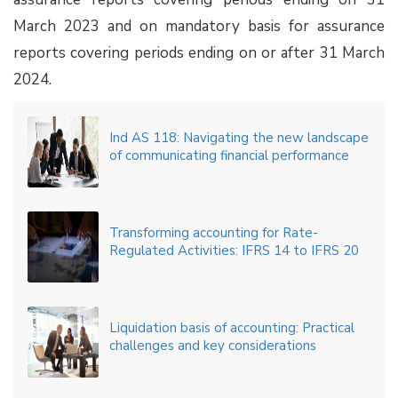
March 2023 and on mandatory basis for assurance
reports covering periods ending on or after 31 March
2024.
Ind AS 118: Navigating the new landscape
of communicating financial performance
Transforming accounting for Rate-
Regulated Activities: IFRS 14 to IFRS 20
Liquidation basis of accounting: Practical
challenges and key considerations