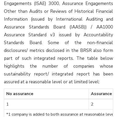
Engagements (ISAE) 3000, Assurance Engagements
Other than Audits or Reviews of Historical Financial
Information (issued by International Auditing and
Assurance Standards Board (IAASB)) / AA1000
Assurance Standard v3 issued by Accountability
Standards Board. Some of the non-financial
disclosures/ metrics disclosed in the BRSR also form
part of such integrated reports. The table below
highlights the number of companies whose
sustainability report/ integrated report has been
assured at a reasonable level or at limited level:
No assurance
Assurance a
1
2
*1 company is added to both assurance at reasonable level 