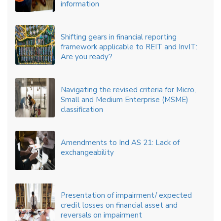
information
Shifting gears in financial reporting
framework applicable to REIT and InvIT:
Are you ready?
Navigating the revised criteria for Micro,
Small and Medium Enterprise (MSME)
classification
Amendments to Ind AS 21: Lack of
exchangeability
Presentation of impairment/ expected
credit losses on financial asset and
reversals on impairment