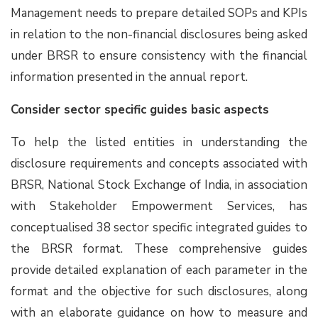
Management needs to prepare detailed SOPs and KPIs
in relation to the non-financial disclosures being asked
under BRSR to ensure consistency with the financial
information presented in the annual report.
Consider sector specific guides basic aspects
To help the listed entities in understanding the
disclosure requirements and concepts associated with
BRSR, National Stock Exchange of India, in association
with Stakeholder Empowerment Services, has
conceptualised 38 sector specific integrated guides to
the BRSR format. These comprehensive guides
provide detailed explanation of each parameter in the
format and the objective for such disclosures, along
with an elaborate guidance on how to measure and