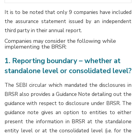
It is to be noted that only 9 companies have included
the assurance statement issued by an independent
third party in their annual report.
Companies may consider the following while
implementing the BRSR:
1. Reporting boundary – whether at
standalone level or consolidated level?
The SEBI circular which mandated the disclosures in
BRSR also provides a Guidance Note detailing out the
guidance with respect to disclosure under BRSR. The
guidance note gives an option to entities to either
present the information in BRSR at the standalone
entity level or at the consolidated level (i.e. for the