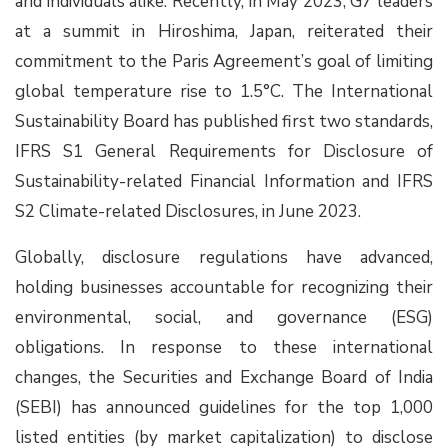
and individuals alike. Recently, in May 2023, G7 leaders
at a summit in Hiroshima, Japan, reiterated their
commitment to the Paris Agreement’s goal of limiting
global temperature rise to 1.5°C. The International
Sustainability Board has published first two standards,
IFRS S1 General Requirements for Disclosure of
Sustainability-related Financial Information and IFRS
S2 Climate-related Disclosures, in June 2023.
Globally, disclosure regulations have advanced,
holding businesses accountable for recognizing their
environmental, social, and governance (ESG)
obligations. In response to these international
changes, the Securities and Exchange Board of India
(SEBI) has announced guidelines for the top 1,000
listed entities (by market capitalization) to disclose