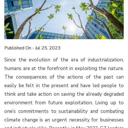
Published On - Jul 25, 2023
Since the evolution of the era of industrialization,
humans are at the forefront in exploiting the nature.
The consequences of the actions of the past can
easily be felt in the present and have led people to
think and take action on saving the already degraded
environment from future exploitation. Living up to
one’s commitments to sustainability and combating
climate change is an urgent necessity for businesses