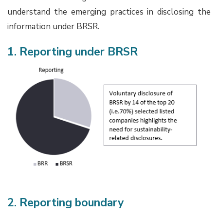
understand the emerging practices in disclosing the
information under BRSR.
1. Reporting under BRSR
2. Reporting boundary