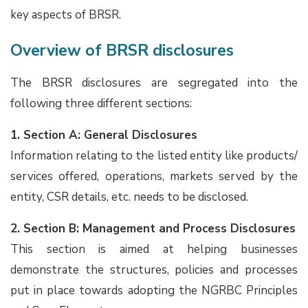
key aspects of BRSR.
Overview of BRSR disclosures
The BRSR disclosures are segregated into the
following three different sections:
1. Section A: General Disclosures
Information relating to the listed entity like products/
services offered, operations, markets served by the
entity, CSR details, etc. needs to be disclosed.
2. Section B: Management and Process Disclosures
This section is aimed at helping businesses
demonstrate the structures, policies and processes
put in place towards adopting the NGRBC Principles