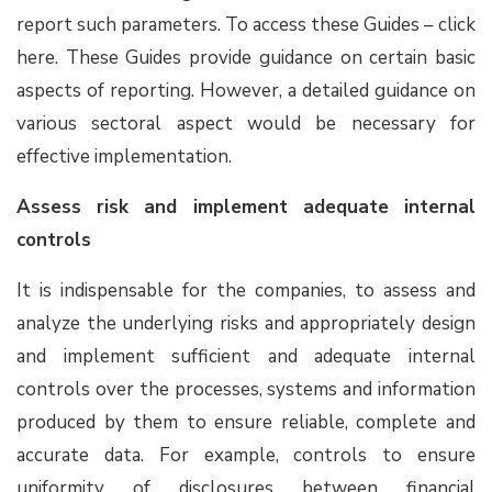
report such parameters. To access these Guides – click
here. These Guides provide guidance on certain basic
aspects of reporting. However, a detailed guidance on
various sectoral aspect would be necessary for
effective implementation.
Assess risk and implement adequate internal
controls
It is indispensable for the companies, to assess and
analyze the underlying risks and appropriately design
and implement sufficient and adequate internal
controls over the processes, systems and information
produced by them to ensure reliable, complete and
accurate data. For example, controls to ensure
uniformity of disclosures between financial