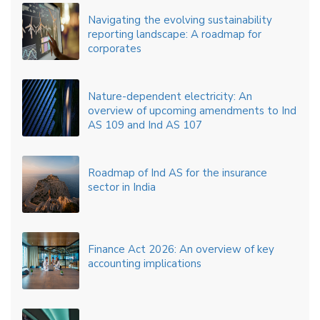
Navigating the evolving sustainability
reporting landscape: A roadmap for
corporates
Nature-dependent electricity: An
overview of upcoming amendments to Ind
AS 109 and Ind AS 107
Roadmap of Ind AS for the insurance
sector in India
Finance Act 2026: An overview of key
accounting implications