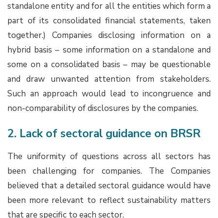
standalone entity and for all the entities which form a
part of its consolidated financial statements, taken
together.) Companies disclosing information on a
hybrid basis – some information on a standalone and
some on a consolidated basis – may be questionable
and draw unwanted attention from stakeholders.
Such an approach would lead to incongruence and
non-comparability of disclosures by the companies.
2. Lack of sectoral guidance on BRSR
The uniformity of questions across all sectors has
been challenging for companies. The Companies
believed that a detailed sectoral guidance would have
been more relevant to reflect sustainability matters
that are specific to each sector.