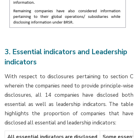
3. Essential indicators and Leadership
indicators
With respect to disclosures pertaining to section C
wherein the companies need to provide principle-wise
disclosures, all 14 companies have disclosed both
essential as well as leadership indicators. The table
highlights the proportion of companies that have
disclosed all essential and leadership indicators:
All essential indicators are disclosed
Some essential