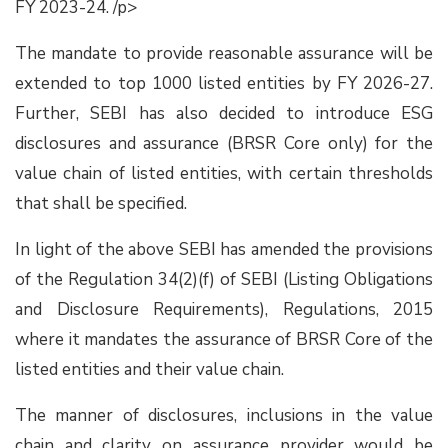
FY 2023-24. /p>
The mandate to provide reasonable assurance will be
extended to top 1000 listed entities by FY 2026-27.
Further, SEBI has also decided to introduce ESG
disclosures and assurance (BRSR Core only) for the
value chain of listed entities, with certain thresholds
that shall be specified.
In light of the above SEBI has amended the provisions
of the Regulation 34(2)(f) of SEBI (Listing Obligations
and Disclosure Requirements), Regulations, 2015
where it mandates the assurance of BRSR Core of the
listed entities and their value chain.
The manner of disclosures, inclusions in the value
chain and clarity on assurance provider would be