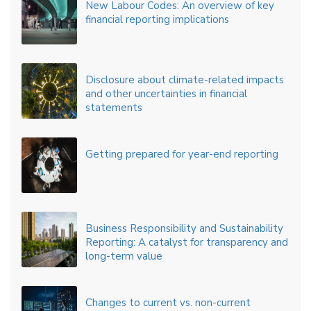
New Labour Codes: An overview of key
financial reporting implications
Disclosure about climate-related impacts
and other uncertainties in financial
statements
Getting prepared for year-end reporting
Business Responsibility and Sustainability
Reporting: A catalyst for transparency and
long-term value
Changes to current vs. non-current