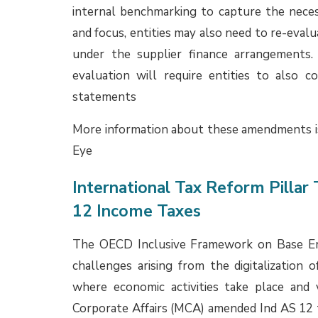
EYe.
Expert Advisory Committee (EA
Since 1 April 2025, approx. 24 Opinions f
Institute of Chartered Accountants of India 
through hosting of these Opinions on the IC
publication of the Compendium of Opinions
include as below:
Accounting for GST paid on lease rental 
The EAC examined whether GST paid on leas
the right-of-use (ROU) asset and lease liabi
GST is a consumption-based tax levied by 
agent. It is not a consideration paid or pa
therefore, does not constitute a ‘lease paym