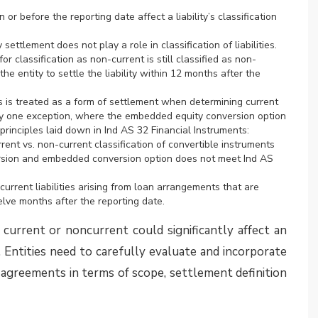
ntion and concluded that, based on the facts given,
y, it was pointed out that variable return under Ind
ncial returns, such as exposure to loss or expenses
ts of reputation and image from good governance
ns do not have to be generated within the investee.
he returns indirectly from its involvement with an
ion, many entities re-evaluated their position with
the necessary changes in their FY 2024-25 annual
s may still be in the process of re-assessing their
EAC Opinion. It is expected that these entities may
 2025-26 annual financial statements
 related practical implications is available in the