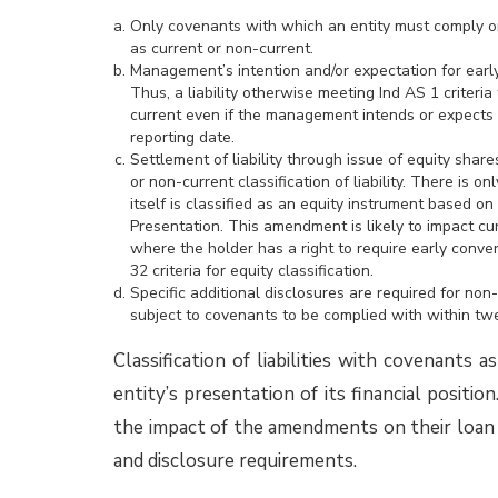
The EAC did not agree with the above conte
the NPE should be consolidated. Particularl
AS 110 is a wide notion which includes fina
from providing funds, intangible benefi
practices. Further, under Ind AS 110, retur
Rather, an investor could be exposed to t
investee
It is expected that, based on the EAC opin
regard to consolidation of NPEs and made 
financial statements. However, some entitie
position based on guidance provided in the 
make changes considered necessary in the FY
More information about the EAC opinion and