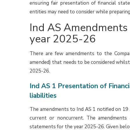
financial statements, some entities may sti
disclosures are appropriate, considering t
expected that these entities may make chan
26 financial statements.
More information about the Agenda Decision i
Consolidation of not-for-profit
The Expert Advisory Committee (EAC) of the
had considered an issue related to consolidat
or trust constituted to carry out Corporate 
110 Consolidated Financial Statements. Parti
not allowed to repatriate profit or capital b
that the entity does not get any financi
therefore, it need not consolidate the NPE?