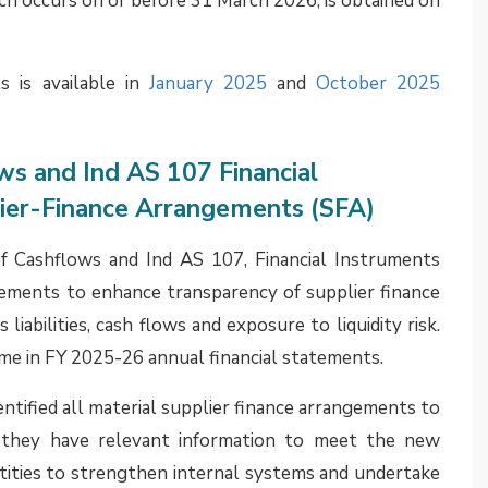
ntract, or within other Standards such as IFRS 15 or
ticularly in interpreting whether a guarantee relates
S 9, given diversity in practice. It may be noted that
AS 117 contain the same requirements as those under
ively. Hence, the position should apply under Ind AS
explained in detail how accounting for financial
cts issued by an entity is likely to be impacted by
pplicability of Ind AS 117. It is expected that many
egard to accounting for such guarantees and made the
al financial statements. However, some entities may
 position. It is expected that these entities may make
annual financial statements.
s is available in the
April 2025
edition of Assurance