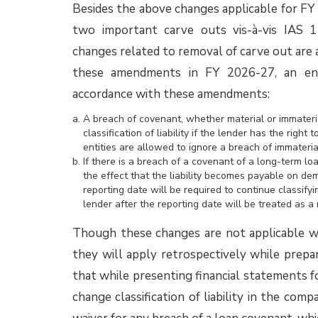
January 2025
edition of Assurance EYe.
Accounting for guarantees issued
Ind AS 117 Insurance Contracts notified by 
2024 is applicable to contracts issued by 
definition of the term ‘Insurance Contract’ 
Among other contracts issued by non-insur
guarantee contracts may potentially meet t
within its scope. Hence, their accounting ma
The IFRS Interpretations Committee (IFRIC
discussed how entities should account for g
Accounting Standards do not contain a single
must analyze the specific terms and condit
standard. Depending on its substance, a guar