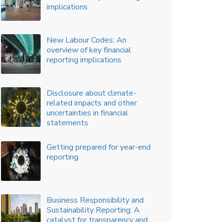
Key considerations for issuing
ESOPs to Promoters
Key Amendments to Indian
Accounting Standards – An
Overview
The Journey to IPO
BRSR - SEBI Framework of
Sustainability Reporting