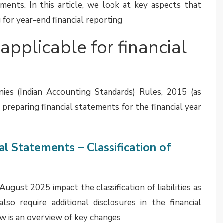
ll be in the process of assessing whether additional
he guidance provided by the agenda decision. It is
ges to their segment reporting note in the FY 2025-
s available in
January 2025
edition of Assurance EYe
 entities (NPEs) under Ind AS 110
 Institute of Chartered Accountants of India (ICAI)
ion of not-for-profit entities, say, section 8 company
Social Responsibility (CSR) activities, under Ind AS
cularly, the matter for evaluation was that an NPE is
ack to the entity. Considering this, can it be argued
al return from its involvement with the NPE and,