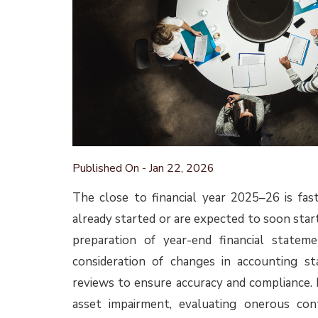
More information about these amendments is 
Other key accountin
Ind AS 108 Operating Segments 
Attention is drawn to the IFRS Interpretatio
2024. In that decision, the IFRIC IC discusse
23 of IFRS 8 Operating Segments (same as p
of which items of segment income and expe
statements as a whole and therefore, need
practice, it is expected that the Agenda D
disclosure for segment expenses in the seg
While the agenda decision was issued on IFRS 
requirements of both the standards are the
that impacted entities made changes to t