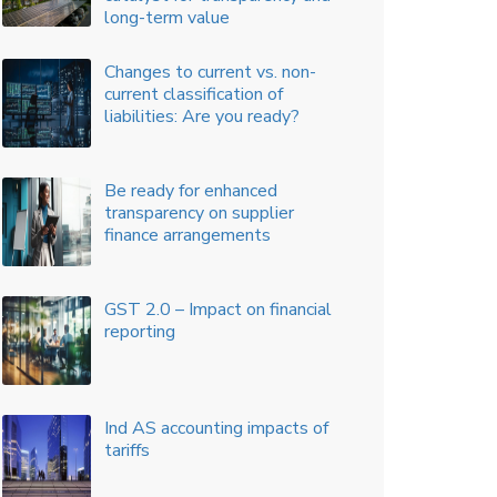
Accounting Solutions
SEBI amendments to Related
Party Transactions
What audit committees should
prioritize in 2023
Scale Based Regulation (SBR):
A Revised Regulatory
Framework for NBFCs