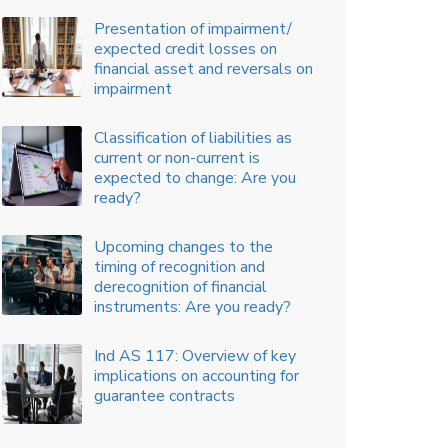
Linked Incentive (PLI) Scheme