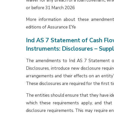
contract, within IFRS 17 as an insurance co
IAS 37. Significant judgement is required par
to a ‘debt instrument’ for the purposes of IFR
Ind AS 37, Ind AS 109, Ind AS 115 and Ind 
IAS 37, IFRS 9, IFRS 15 and IFRS 17, respect
as well.
The
April 2025
edition of Assurance EYe 
guarantee and performance guarantee contra
such interaction among various Ind AS and a
entities re-evaluated their position with r
necessary changes in their FY 2024-25 annu
still be in the process of re-assessing their
changes considered necessary in FY 2025-26 
More information about practical implication