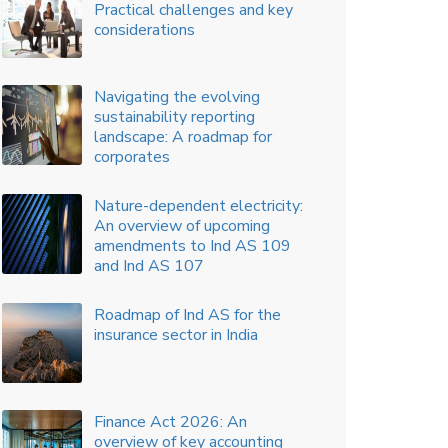
Capitalization of mobilization
costs as costs to fulfil a
contract with a customer
Auditing in the times of big
data
Key Accounting Considerations
For Supplier Finance
Arrangement
Disclosure of accounting policy
information – Material updates