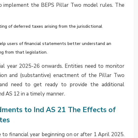
ease rentals should be excluded from the initial
e lease liability. Instead, it should instead be
 applicable accounting guidance.
d wages and salaries to employees
salaries arising from services already rendered by
uals with no significant uncertainty in amount or
inition of provision under Ind AS 37 Provisions,
ets. At the same time, such accruals should not be
lly relate to amounts due to suppliers for goods or
nd salaries should be presented separately under the
priate separate line item within current liabilities to
of the entity’s financial position.
 address classification between financial and non-
 be acceptable to present such accruals under the head