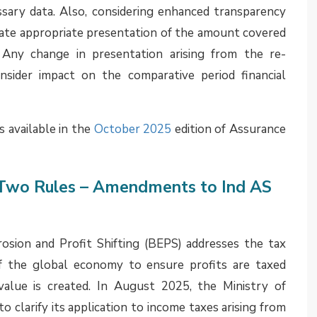
C) Opinions
inalized by the Expert Advisory Committee of the
(ICAI) have been made available in the public domain,
AI Website, publication in the ICAI Journal and/ or
. Some relevant topics covered in these opinions
under Ind AS 116, Leases
e rentals should be included in the measurement of
lity under Ind AS 116 Leases. The EAC noted that the
the Government and collected by the lessor as an
yable for the right to use the underlying asset and
ent.’ Accordingly, irrespective of whether input tax