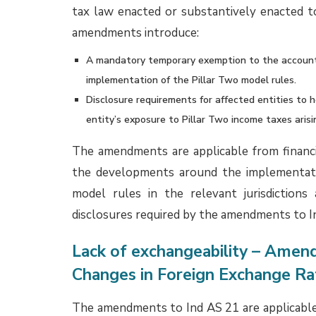
credit is available or not, GST paid on l
measurement of both the ROU asset and th
recognized separately in accordance with the
Classification and presentation of accrue
The EAC clarified that accrued wages and 
employees represent employee benefit accr
timing and therefore do not meet the def
Contingent Liabilities, and Contingent Ass
classified as trade payables, which genera
services received. Instead, accrued wages a
head ‘Other Current Liabilities’ or as an appro
ensure proper presentation and understanding 
While the EAC Opinion does not explicitly
financial liabilities, we believe that it will