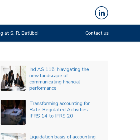
major shake-up in presentation
of financial statements
An overview of amendments
 at S. R. Batliboi
to Ind AS 116, impacting sale
Contact us
and leaseback accounting
An overview of key accounting
implications arising from recent
amendments in the Income-tax
Act
Board’s sustainability narrative
is auditors’ imperative
Classification of derivatives:
current vs. non-current