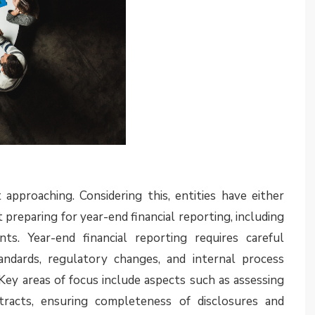
available in the
July 2025
edition of Assurance EYe.
g developments
disclosures
n Committee (IFRS IC) agenda decision issued in July
s how an entity applies the requirements in paragraph
aragraph 23 of Ind AS 108) in making the assessment
nse are material in the context of the financial
 to be disclosed in the segment reporting note. In
ecision may require entities to revisit and expand
ment reporting note
8, it also applies in the context of Ind AS 108 as the
 same. Although in many cases it would be expected
heir segment disclosures in their 2024-25 annual