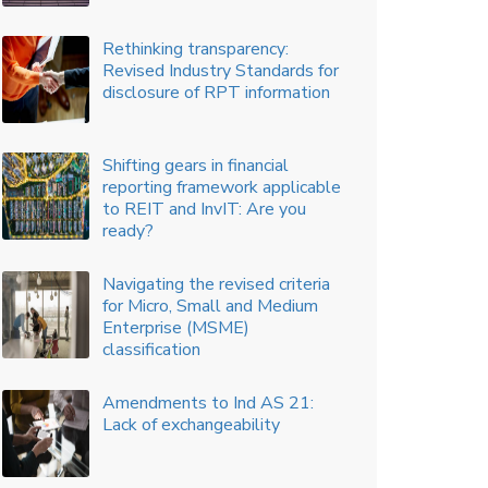
A trail where corporate india
needs to focus
How analytics can help in
better insights, improved
governance and enhance
decision making
Key performance indicators –
communicating the measures
that matter
The new dawn in climate
change disclosures
Accounting for Production