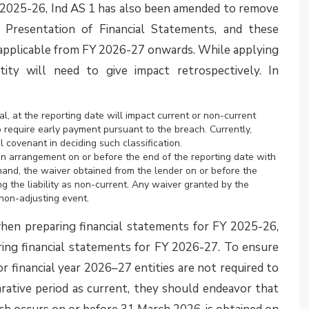
 on obligations of other entities
the Ministry of Corporate Affairs (MCA) on 12 August
non-insurance companies if such contracts meet the
as per the standard and are covered within its scope.
ance entities, financial guarantee and performance
he Ind AS 117 definition and criteria for coverage
y get impacted by Ind AS 117.
), in its Agenda Decision finalized in April 2025,
uarantees they issue. The IFRIC clarified that IFRS
, uniform model for all guarantees. Instead, entities
ions of each guarantee to determine the applicable
antee may fall within IFRS 9 as a financial guarantee