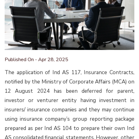
Published On - Apr 28, 2025
The application of Ind AS 117, Insurance Contracts,
notified by the Ministry of Corporate Affairs (MCA) on
12 August 2024 has been deferred for parent,
investor or venturer entity having investment in
insurers/ insurance companies and they may continue
using insurance company’s group reporting package
prepared as per Ind AS 104 to prepare their own Ind
AS consolidated financial statements. However, other