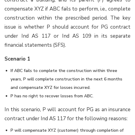
compensate XYZ if ABC fails to perform, i.e., complete
construction within the prescribed period. The key
issue is whether P should account for PG contract
under Ind AS 117 or Ind AS 109 in its separate
financial statements (SFS).
Scenario 1
If ABC fails to complete the construction within three
years, P will complete construction in the next 6 months
and compensate XYZ for losses incurred.
P has no right to recover losses from ABC.
In this scenario, P will account for PG as an insurance
contract under Ind AS 117 for the following reasons:
P will compensate XYZ (customer) through completion of