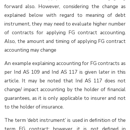
forward also. However, considering the change as
explained below with regard to meaning of debt
instrument, they may need to evaluate higher number
of contracts for applying FG contract accounting.
Also, the amount and timing of applying FG contract
accounting may change
An example explaining accounting for FG contracts as
per Ind AS 109 and Ind AS 117 is given later in this
article. It may be noted that Ind AS 117 does not
change/ impact accounting by the holder of financial
guarantees, as it is only applicable to insurer and not
to the holder of insurance.
The term ‘debt instrument’ is used in definition of the
term FG contract; however, it is not defined in