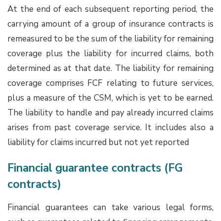
At the end of each subsequent reporting period, the
carrying amount of a group of insurance contracts is
remeasured to be the sum of the liability for remaining
coverage plus the liability for incurred claims, both
determined as at that date. The liability for remaining
coverage comprises FCF relating to future services,
plus a measure of the CSM, which is yet to be earned.
The liability to handle and pay already incurred claims
arises from past coverage service. It includes also a
liability for claims incurred but not yet reported
Financial guarantee contracts (FG
contracts)
Financial guarantees can take various legal forms,