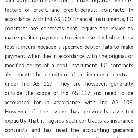
such as guarantees related to financing arrangements,
letters of credit, and credit default contracts. In
accordance with Ind AS 109 Financial Instruments, FG
contracts are contracts that require the issuer to
make specified payments to reimburse the holder for a
loss it incurs because a specified debtor fails to make
payment when due in accordance with the original or
modified terms of a debt instrument. FG contracts
also meet the definition of an insurance contract
under Ind AS 117. They are, however, generally
outside the scope of Ind AS 117 and need to be
accounted for in accordance with Ind AS 109.
However, if the issuer has previously asserted
explicitly that it regards such contracts as insurance
contracts and has used the accounting guidance