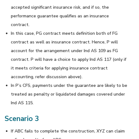
accepted significant insurance risk, and if so, the
performance guarantee qualifies as an insurance
contract.
In this case, PG contract meets definition both of FG
contract as well as insurance contract. Hence, P will
account for the arrangement under Ind AS 109 as FG
contract. P will have a choice to apply Ind AS 117 (only if
it meets criteria for applying insurance contract
accounting, refer discussion above).
In P’s CFS, payments under the guarantee are likely to be
treated as penalty or liquidated damages covered under
Ind AS 115.
Scenario 3
If ABC fails to complete the construction, XYZ can claim