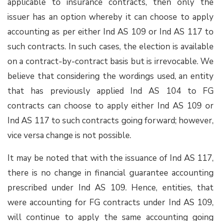
applicable to insurance contracts, then only the
issuer has an option whereby it can choose to apply
accounting as per either Ind AS 109 or Ind AS 117 to
such contracts. In such cases, the election is available
on a contract-by-contract basis but is irrevocable. We
believe that considering the wordings used, an entity
that has previously applied Ind AS 104 to FG
contracts can choose to apply either Ind AS 109 or
Ind AS 117 to such contracts going forward; however,
vice versa change is not possible.
It may be noted that with the issuance of Ind AS 117,
there is no change in financial guarantee accounting
prescribed under Ind AS 109. Hence, entities, that
were accounting for FG contracts under Ind AS 109,
will continue to apply the same accounting going