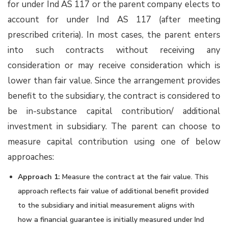
for under Ind AS 117 or the parent company elects to
account for under Ind AS 117 (after meeting
prescribed criteria). In most cases, the parent enters
into such contracts without receiving any
consideration or may receive consideration which is
lower than fair value. Since the arrangement provides
benefit to the subsidiary, the contract is considered to
be in-substance capital contribution/ additional
investment in subsidiary. The parent can choose to
measure capital contribution using one of below
approaches:
Approach 1:
Measure the contract at the fair value. This
approach reflects fair value of additional benefit provided
to the subsidiary and initial measurement aligns with
how a financial guarantee is initially measured under Ind