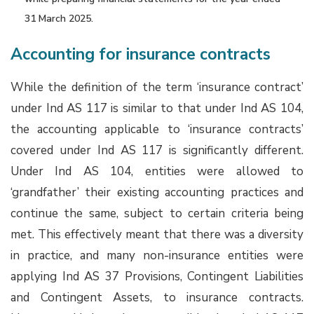
31 March 2025.
Accounting for insurance contracts
While the definition of the term ‘insurance contract’
under Ind AS 117 is similar to that under Ind AS 104,
the accounting applicable to ‘insurance contracts’
covered under Ind AS 117 is significantly different.
Under Ind AS 104, entities were allowed to
‘grandfather’ their existing accounting practices and
continue the same, subject to certain criteria being
met. This effectively meant that there was a diversity
in practice, and many non-insurance entities were
applying Ind AS 37 Provisions, Contingent Liabilities
and Contingent Assets, to insurance contracts.