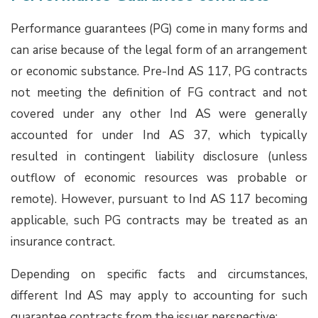
Performance guarantees (PG) come in many forms and
can arise because of the legal form of an arrangement
or economic substance. Pre-Ind AS 117, PG contracts
not meeting the definition of FG contract and not
covered under any other Ind AS were generally
accounted for under Ind AS 37, which typically
resulted in contingent liability disclosure (unless
outflow of economic resources was probable or
remote). However, pursuant to Ind AS 117 becoming
applicable, such PG contracts may be treated as an
insurance contract.
Depending on specific facts and circumstances,
different Ind AS may apply to accounting for such
guarantee contracts from the issuer perspective: