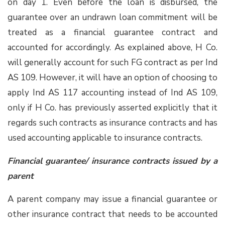
on day 1. Even before the loan is disbursed, the
guarantee over an undrawn loan commitment will be
treated as a financial guarantee contract and
accounted for accordingly. As explained above, H Co.
will generally account for such FG contract as per Ind
AS 109. However, it will have an option of choosing to
apply Ind AS 117 accounting instead of Ind AS 109,
only if H Co. has previously asserted explicitly that it
regards such contracts as insurance contracts and has
used accounting applicable to insurance contracts.
Financial guarantee/ insurance contracts issued by a
parent
A parent company may issue a financial guarantee or
other insurance contract that needs to be accounted