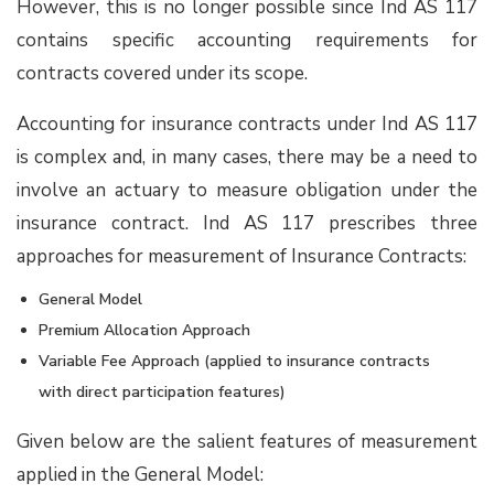
However, this is no longer possible since Ind AS 117
contains specific accounting requirements for
contracts covered under its scope.
Accounting for insurance contracts under Ind AS 117
is complex and, in many cases, there may be a need to
involve an actuary to measure obligation under the
insurance contract. Ind AS 117 prescribes three
approaches for measurement of Insurance Contracts:
General Model
Premium Allocation Approach
Variable Fee Approach (applied to insurance contracts
with direct participation features)
Given below are the salient features of measurement
applied in the General Model: