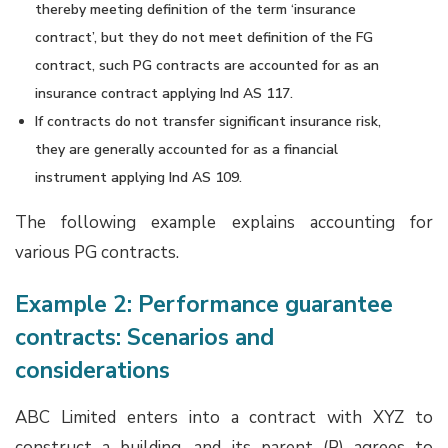
thereby meeting definition of the term ‘insurance
contract’, but they do not meet definition of the FG
contract, such PG contracts are accounted for as an
insurance contract applying Ind AS 117.
If contracts do not transfer significant insurance risk,
they are generally accounted for as a financial
instrument applying Ind AS 109.
The following example explains accounting for
various PG contracts.
Example 2: Performance guarantee
contracts: Scenarios and
considerations
ABC Limited enters into a contract with XYZ to
construct a building, and its parent (P) agrees to