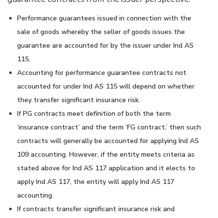
Performance guarantees issued in connection with the
sale of goods whereby the seller of goods issues the
guarantee are accounted for by the issuer under Ind AS
115.
Accounting for performance guarantee contracts not
accounted for under Ind AS 115 will depend on whether
they transfer significant insurance risk.
If PG contracts meet definition of both the term
‘insurance contract’ and the term ‘FG contract,’ then such
contracts will generally be accounted for applying Ind AS
109 accounting. However, if the entity meets criteria as
stated above for Ind AS 117 application and it elects to
apply Ind AS 117, the entity will apply Ind AS 117
accounting.
If contracts transfer significant insurance risk and