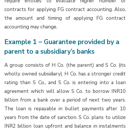
require entities to evaluate higher number of
contracts for applying FG contract accounting. Also,
the amount and timing of applying FG contract
accounting may change.
Example 1 – Guarantee provided by a
parent to a subsidiary’s banks
A group consists of H Co. (the parent) and S Co. (its
wholly owned subsidiary). H Co. has a stronger credit
rating than S Co., and S Co. is entering into a loan
agreement which will allow S Co. to borrow INR10
billion from a bank over a period of next two years.
The loan is repayable in bullet payments after 10
years from the date of sanction. S Co. plans to utilize
INR2 billion loan upfront and balance in instalments