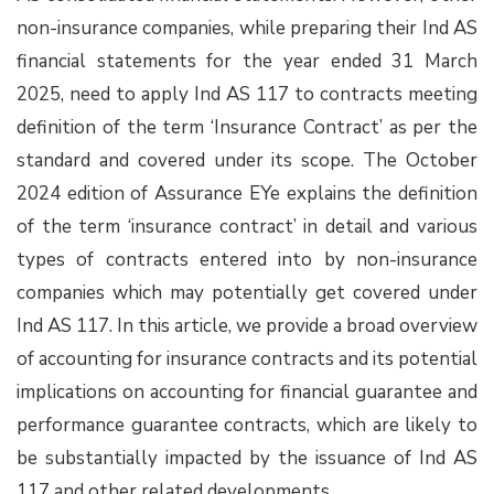
non-insurance companies, while preparing their Ind AS
financial statements for the year ended 31 March
2025, need to apply Ind AS 117 to contracts meeting
definition of the term ‘Insurance Contract’ as per the
standard and covered under its scope. The October
2024 edition of Assurance EYe explains the definition
of the term ‘insurance contract’ in detail and various
types of contracts entered into by non-insurance
companies which may potentially get covered under
Ind AS 117. In this article, we provide a broad overview
of accounting for insurance contracts and its potential
implications on accounting for financial guarantee and
performance guarantee contracts, which are likely to
be substantially impacted by the issuance of Ind AS
117 and other related developments.