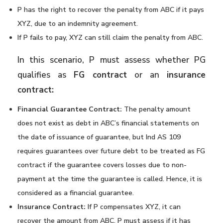
P has the right to recover the penalty from ABC if it pays
XYZ, due to an indemnity agreement.
If P fails to pay, XYZ can still claim the penalty from ABC.
In this scenario, P must assess whether PG
qualifies as
FG contract
or an
insurance
contract:
Financial Guarantee Contract:
The penalty amount
does not exist as debt in ABC’s financial statements on
the date of issuance of guarantee, but Ind AS 109
requires guarantees over future debt to be treated as FG
contract if the guarantee covers losses due to non-
payment at the time the guarantee is called. Hence, it is
considered as a financial guarantee.
Insurance Contract:
If P compensates XYZ, it can
recover the amount from ABC. P must assess if it has