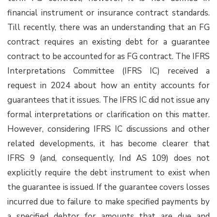
financial instrument or insurance contract standards.
Till recently, there was an understanding that an FG
contract requires an existing debt for a guarantee
contract to be accounted for as FG contract. The IFRS
Interpretations Committee (IFRS IC) received a
request in 2024 about how an entity accounts for
guarantees that it issues. The IFRS IC did not issue any
formal interpretations or clarification on this matter.
However, considering IFRS IC discussions and other
related developments, it has become clearer that
IFRS 9 (and, consequently, Ind AS 109) does not
explicitly require the debt instrument to exist when
the guarantee is issued. If the guarantee covers losses
incurred due to failure to make specified payments by
a specified debtor for amounts that are due and