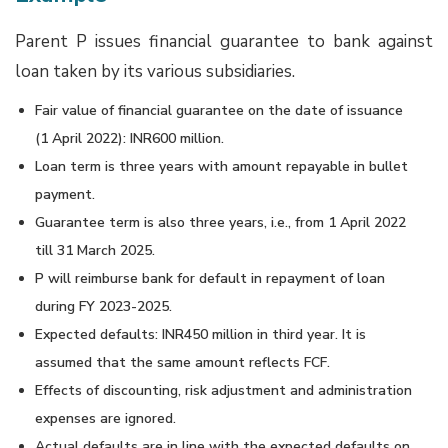
Parent P issues financial guarantee to bank against
loan taken by its various subsidiaries.
Fair value of financial guarantee on the date of issuance
(1 April 2022): INR600 million.
Loan term is three years with amount repayable in bullet
payment.
Guarantee term is also three years, i.e., from 1 April 2022
till 31 March 2025.
P will reimburse bank for default in repayment of loan
during FY 2023-2025.
Expected defaults: INR450 million in third year. It is
assumed that the same amount reflects FCF.
Effects of discounting, risk adjustment and administration
expenses are ignored.
Actual defaults are in line with the expected defaults on