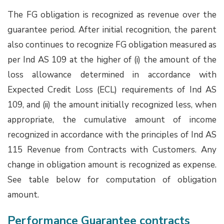
The FG obligation is recognized as revenue over the
guarantee period. After initial recognition, the parent
also continues to recognize FG obligation measured as
per Ind AS 109 at the higher of (i) the amount of the
loss allowance determined in accordance with
Expected Credit Loss (ECL) requirements of Ind AS
109, and (ii) the amount initially recognized less, when
appropriate, the cumulative amount of income
recognized in accordance with the principles of Ind AS
115 Revenue from Contracts with Customers. Any
change in obligation amount is recognized as expense.
See table below for computation of obligation
amount.
Performance Guarantee contracts