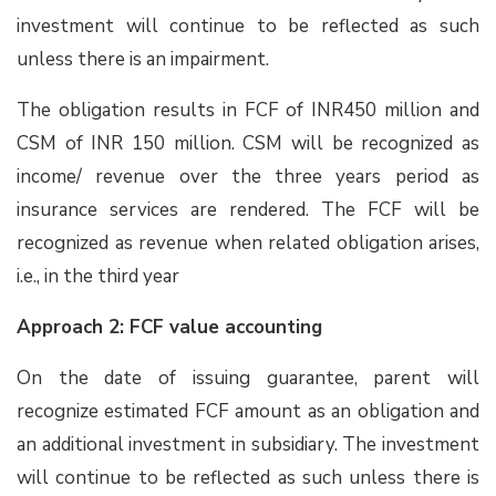
investment will continue to be reflected as such
unless there is an impairment.
The obligation results in FCF of INR450 million and
CSM of INR 150 million. CSM will be recognized as
income/ revenue over the three years period as
insurance services are rendered. The FCF will be
recognized as revenue when related obligation arises,
i.e., in the third year
Approach 2: FCF value accounting
On the date of issuing guarantee, parent will
recognize estimated FCF amount as an obligation and
an additional investment in subsidiary. The investment
will continue to be reflected as such unless there is