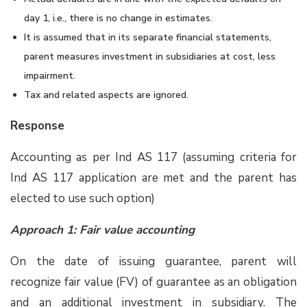
day 1, i.e., there is no change in estimates.
It is assumed that in its separate financial statements,
parent measures investment in subsidiaries at cost, less
impairment.
Tax and related aspects are ignored.
Response
Accounting as per Ind AS 117 (assuming criteria for
Ind AS 117 application are met and the parent has
elected to use such option)
Approach 1: Fair value accounting
On the date of issuing guarantee, parent will
recognize fair value (FV) of guarantee as an obligation
and an additional investment in subsidiary. The