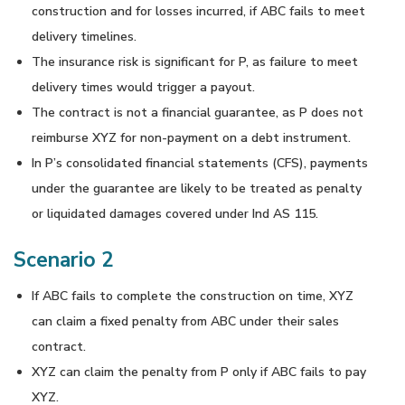
construction and for losses incurred, if ABC fails to meet
delivery timelines.
The insurance risk is significant for P, as failure to meet
delivery times would trigger a payout.
The contract is not a financial guarantee, as P does not
reimburse XYZ for non-payment on a debt instrument.
In P’s consolidated financial statements (CFS), payments
under the guarantee are likely to be treated as penalty
or liquidated damages covered under Ind AS 115.
Scenario 2
If ABC fails to complete the construction on time, XYZ
can claim a fixed penalty from ABC under their sales
contract.
XYZ can claim the penalty from P only if ABC fails to pay
XYZ.