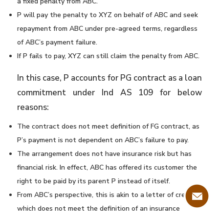
a fixed penalty from ABC.
P will pay the penalty to XYZ on behalf of ABC and seek
repayment from ABC under pre-agreed terms, regardless
of ABC’s payment failure.
If P fails to pay, XYZ can still claim the penalty from ABC.
In this case, P accounts for PG contract as a loan
commitment under Ind AS 109 for below
reasons:
The contract does not meet definition of FG contract, as
P’s payment is not dependent on ABC’s failure to pay.
The arrangement does not have insurance risk but has
financial risk. In effect, ABC has offered its customer the
right to be paid by its parent P instead of itself.
From ABC’s perspective, this is akin to a letter of credit
which does not meet the definition of an insurance