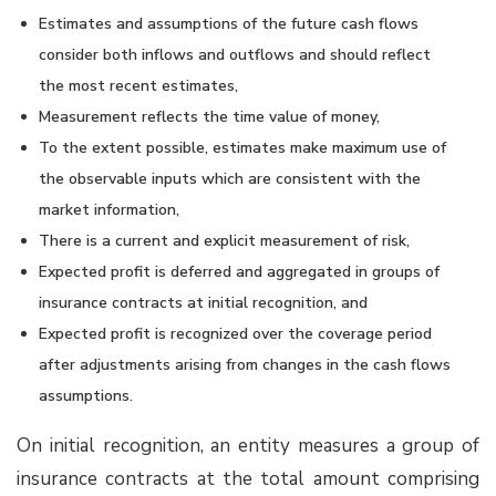
Estimates and assumptions of the future cash flows
consider both inflows and outflows and should reflect
the most recent estimates,
Measurement reflects the time value of money,
To the extent possible, estimates make maximum use of
the observable inputs which are consistent with the
market information,
There is a current and explicit measurement of risk,
Expected profit is deferred and aggregated in groups of
insurance contracts at initial recognition, and
Expected profit is recognized over the coverage period
after adjustments arising from changes in the cash flows
assumptions.
On initial recognition, an entity measures a group of
insurance contracts at the total amount comprising