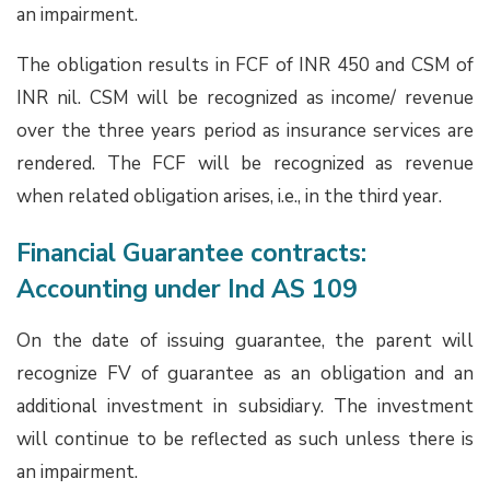
an impairment.
The obligation results in FCF of INR 450 and CSM of
INR nil. CSM will be recognized as income/ revenue
over the three years period as insurance services are
rendered. The FCF will be recognized as revenue
when related obligation arises, i.e., in the third year.
Financial Guarantee contracts:
Accounting under Ind AS 109
On the date of issuing guarantee, the parent will
recognize FV of guarantee as an obligation and an
additional investment in subsidiary. The investment
will continue to be reflected as such unless there is
an impairment.