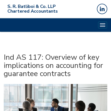
S. R. Batliboi & Co. LLP
Chartered Accountants
Togg
navig
Ind AS 117: Overview of key
implications on accounting for
guarantee contracts