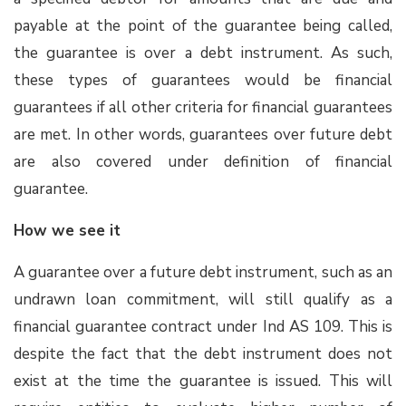
payable at the point of the guarantee being called,
the guarantee is over a debt instrument. As such,
these types of guarantees would be financial
guarantees if all other criteria for financial guarantees
are met. In other words, guarantees over future debt
are also covered under definition of financial
guarantee.
How we see it
A guarantee over a future debt instrument, such as an
undrawn loan commitment, will still qualify as a
financial guarantee contract under Ind AS 109. This is
despite the fact that the debt instrument does not
exist at the time the guarantee is issued. This will