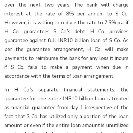
over the next two years. The bank will charge
interest at the rate of 8% per annum to S Co.
However, it is willing to reduce the rate to 7.5% p.a. if
H Co. guarantees S Co.’s debt. H Co. provides
guarantee against full INR10 billion loan of S Co. As
per the guarantee arrangement, H Co. will make
payments to reimburse the bank for any loss it incurs
if S Co. fails to make a payment when due in
accordance with the terms of loan arrangement.
In H Co.’s separate financial statements, the
guarantee for the entire INR10 billion loan is treated
as financial guarantee from day 1 irrespective of the
fact that S Co. has utilized only a portion of the loan
amount or even if the entire loan amount is unutilized