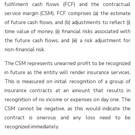
fulfilment cash flows (FCF) and the contractual
service margin (CSM). FCF comprises (a) the estimate
of future cash flows, and (b) adjustments to reflect (i)
time value of money, (ii) financial risks associated with
the future cash flows, and (iii) a risk adjustment for
non-financial risk.
The CSM represents unearned profit to be recognized
in future as the entity will render insurance services.
This is measured on initial recognition of a group of
insurance contracts at an amount that results in
recognition of no income or expenses on day one. The
CSM cannot be negative, as this would indicate the
contract is onerous and any loss need to be
recognized immediately.