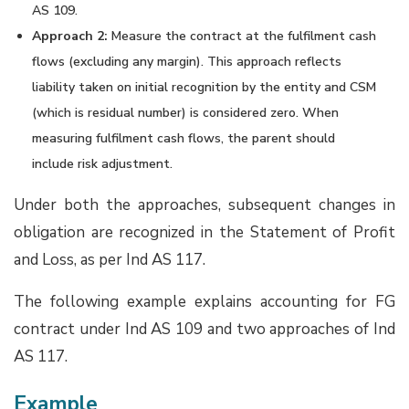
AS 109.
Approach 2:
Measure the contract at the fulfilment cash
flows (excluding any margin). This approach reflects
liability taken on initial recognition by the entity and CSM
(which is residual number) is considered zero. When
measuring fulfilment cash flows, the parent should
include risk adjustment.
Under both the approaches, subsequent changes in
obligation are recognized in the Statement of Profit
and Loss, as per Ind AS 117.
The following example explains accounting for FG
contract under Ind AS 109 and two approaches of Ind
AS 117.
Example