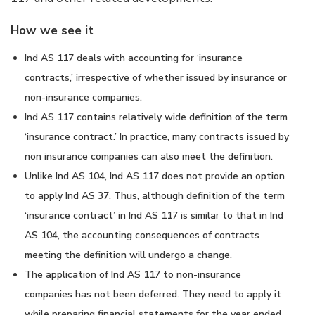
How we see it
Ind AS 117 deals with accounting for ‘insurance
contracts,’ irrespective of whether issued by insurance or
non-insurance companies.
Ind AS 117 contains relatively wide definition of the term
‘insurance contract.’ In practice, many contracts issued by
non insurance companies can also meet the definition.
Unlike Ind AS 104, Ind AS 117 does not provide an option
to apply Ind AS 37. Thus, although definition of the term
‘insurance contract’ in Ind AS 117 is similar to that in Ind
AS 104, the accounting consequences of contracts
meeting the definition will undergo a change.
The application of Ind AS 117 to non-insurance
companies has not been deferred. They need to apply it
while preparing financial statements for the year ended